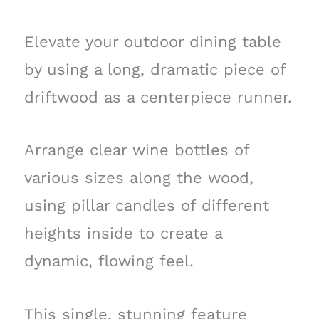
Elevate your outdoor dining table
by using a long, dramatic piece of
driftwood as a centerpiece runner.
Arrange clear wine bottles of
various sizes along the wood,
using pillar candles of different
heights inside to create a
dynamic, flowing feel.
This single, stunning feature