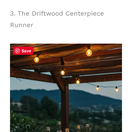
3. The Driftwood Centerpiece
Runner
Save