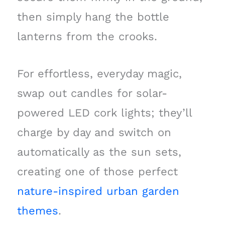
then simply hang the bottle
lanterns from the crooks.
For effortless, everyday magic,
swap out candles for solar-
powered LED cork lights; they’ll
charge by day and switch on
automatically as the sun sets,
creating one of those perfect
nature-inspired urban garden
themes
.