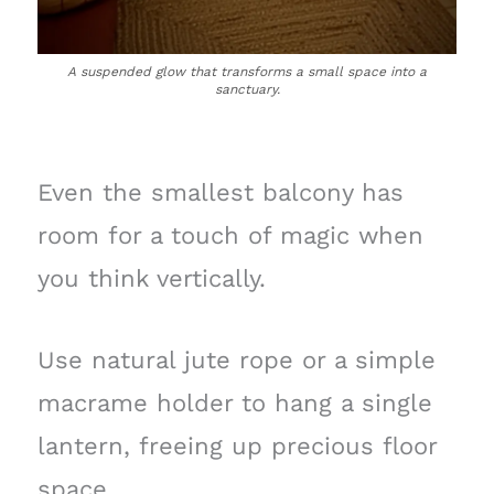
A suspended glow that transforms a small space into a
sanctuary.
Even the smallest balcony has
room for a touch of magic when
you think vertically.
Use natural jute rope or a simple
macrame holder to hang a single
lantern, freeing up precious floor
space.