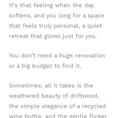
It’s that feeling when the day
softens, and you long for a space
that feels truly personal, a quiet
retreat that glows just for you.
You don’t need a huge renovation
or a big budget to find it.
Sometimes, all it takes is the
weathered beauty of driftwood,
the simple elegance of a recycled
wine bottle, and the gentle flicker