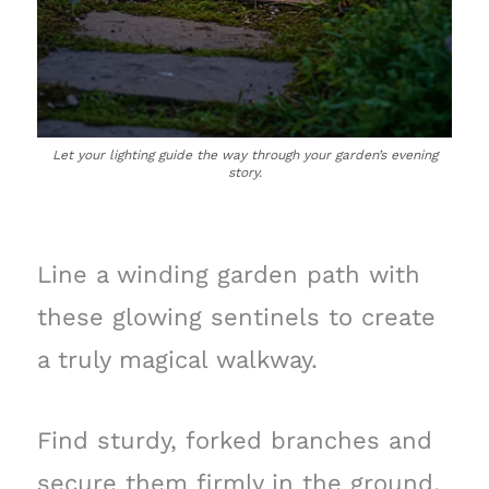
Let your lighting guide the way through your garden’s evening
story.
Line a winding garden path with
these glowing sentinels to create
a truly magical walkway.
Find sturdy, forked branches and
secure them firmly in the ground,