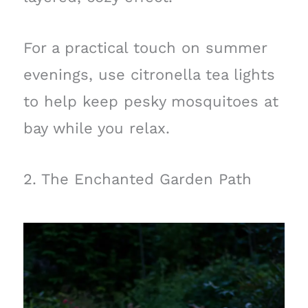
For a practical touch on summer
evenings, use citronella tea lights
to help keep pesky mosquitoes at
bay while you relax.
2. The Enchanted Garden Path