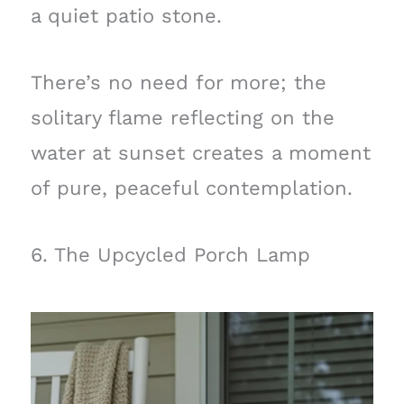
a quiet patio stone.
There’s no need for more; the
solitary flame reflecting on the
water at sunset creates a moment
of pure, peaceful contemplation.
6. The Upcycled Porch Lamp