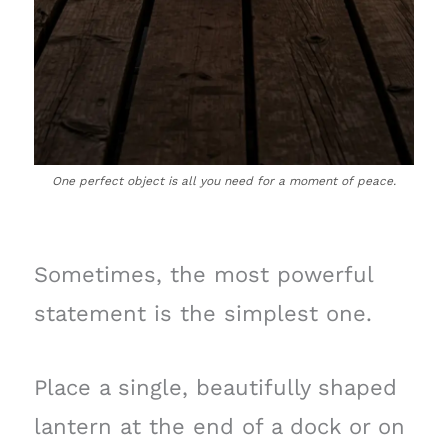
One perfect object is all you need for a moment of peace.
Sometimes, the most powerful
statement is the simplest one.
Place a single, beautifully shaped
lantern at the end of a dock or on