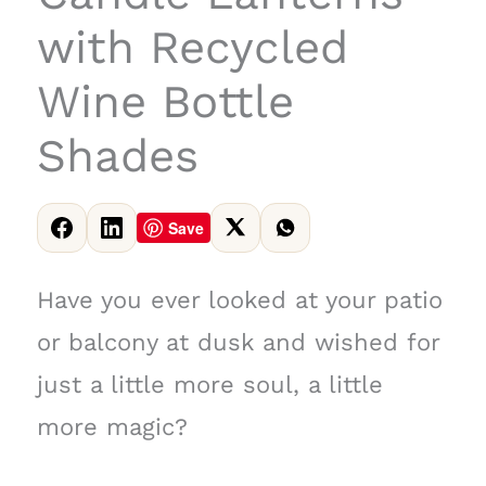
with Recycled
Wine Bottle
Shades
Save
Have you ever looked at your patio
or balcony at dusk and wished for
just a little more soul, a little
more magic?