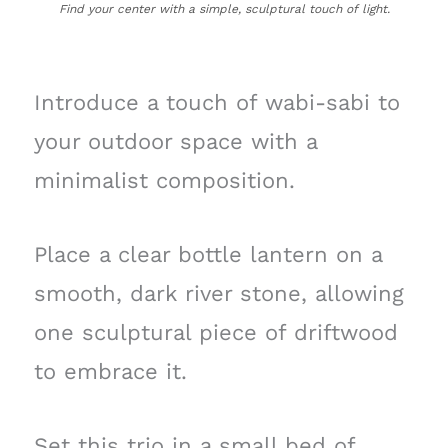
Find your center with a simple, sculptural touch of light.
Introduce a touch of wabi-sabi to
your outdoor space with a
minimalist composition.
Place a clear bottle lantern on a
smooth, dark river stone, allowing
one sculptural piece of driftwood
to embrace it.
Set this trio in a small bed of