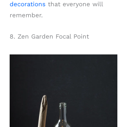
decorations
that everyone will
remember.
8. Zen Garden Focal Point