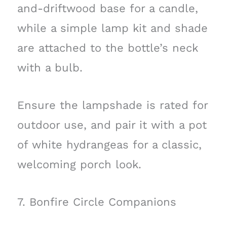
and-driftwood base for a candle,
while a simple lamp kit and shade
are attached to the bottle’s neck
with a bulb.
Ensure the lampshade is rated for
outdoor use, and pair it with a pot
of white hydrangeas for a classic,
welcoming porch look.
7. Bonfire Circle Companions