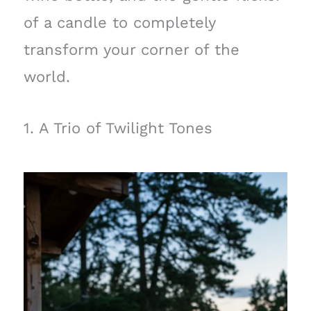
of a candle to completely
transform your corner of the
world.
1. A Trio of Twilight Tones