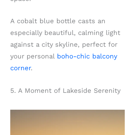
A cobalt blue bottle casts an
especially beautiful, calming light
against a city skyline, perfect for
your personal
boho-chic balcony
corner
.
5. A Moment of Lakeside Serenity