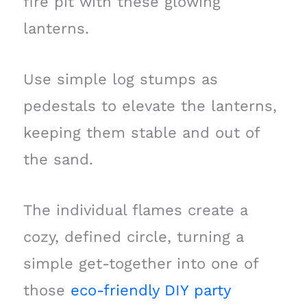
fire pit with these glowing
lanterns.
Use simple log stumps as
pedestals to elevate the lanterns,
keeping them stable and out of
the sand.
The individual flames create a
cozy, defined circle, turning a
simple get-together into one of
those
eco-friendly DIY party