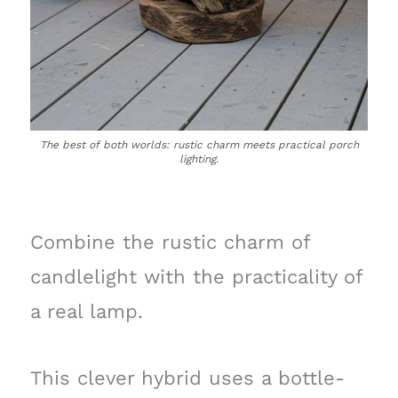
The best of both worlds: rustic charm meets practical porch
lighting.
Combine the rustic charm of
candlelight with the practicality of
a real lamp.
This clever hybrid uses a bottle-