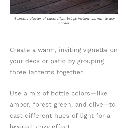
A simple cluster of candlelight brings instant warmth to any
corner.
Create a warm, inviting vignette on
your deck or patio by grouping
three lanterns together.
Use a mix of bottle colors—like
amber, forest green, and olive—to
cast different hues of light for a
layered, cozy effect.