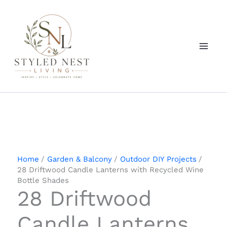
Skip
to
content
Home
Garden & Balcony
Outdoor DIY Projects
28 Driftwood Candle Lanterns with Recycled Wine
Bottle Shades
28 Driftwood
Candle Lanterns