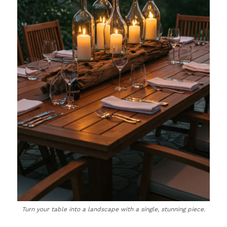
Turn your table into a landscape with a single, stunning piece.