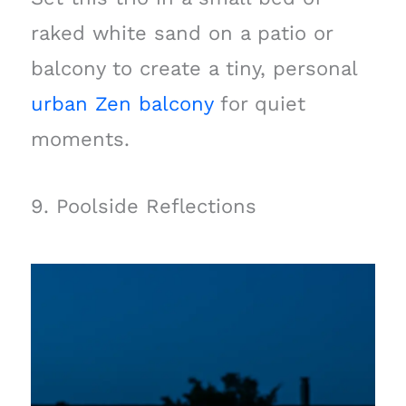
raked white sand on a patio or
balcony to create a tiny, personal
urban Zen balcony
for quiet
moments.
9. Poolside Reflections