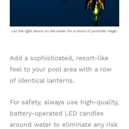
Let the light dance on the water for a touch of poolside magic.
Add a sophisticated, resort-like
feel to your pool area with a row
of identical lanterns.
For safety, always use high-quality,
battery-operated LED candles
around water to eliminate any risk