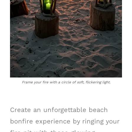
Frame your fire with a circle of soft, flickering light.
Create an unforgettable beach
bonfire experience by ringing your