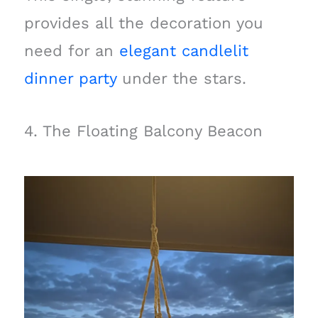
provides all the decoration you
need for an
elegant candlelit
dinner party
under the stars.
4. The Floating Balcony Beacon