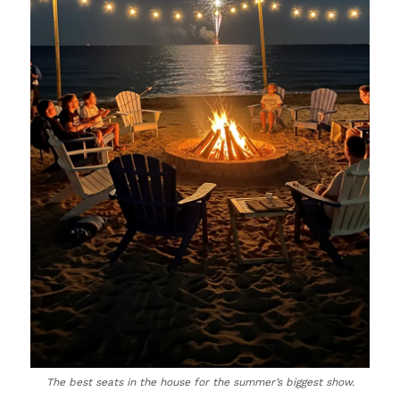
The best seats in the house for the summer’s biggest show.