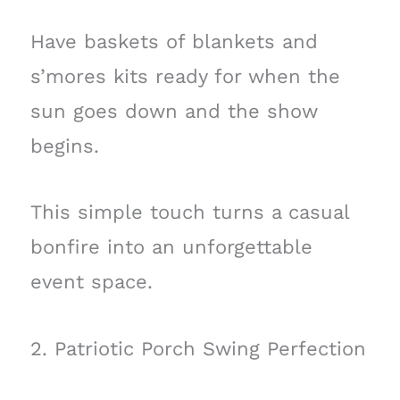
Have baskets of blankets and
s’mores kits ready for when the
sun goes down and the show
begins.
This simple touch turns a casual
bonfire into an unforgettable
event space.
2. Patriotic Porch Swing Perfection