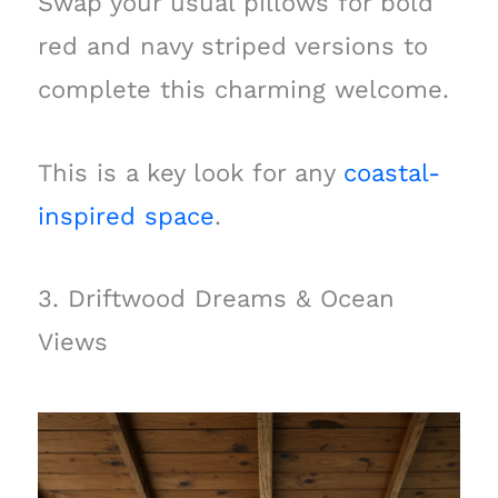
Swap your usual pillows for bold
red and navy striped versions to
complete this charming welcome.
This is a key look for any
coastal-
inspired space
.
3. Driftwood Dreams & Ocean
Views