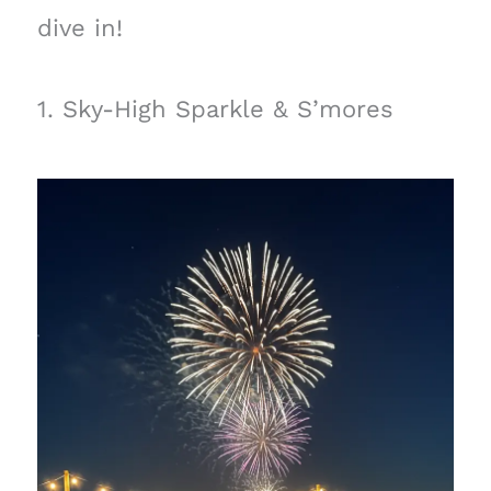
dive in!
1. Sky-High Sparkle & S’mores