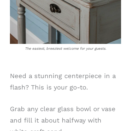
The easiest, breeziest welcome for your guests.
Need a stunning centerpiece in a
flash? This is your go-to.
Grab any clear glass bowl or vase
and fill it about halfway with