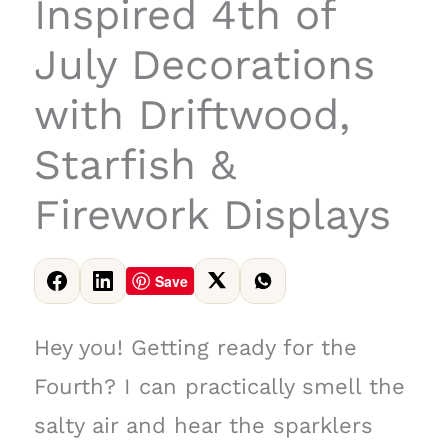
Inspired 4th of
July Decorations
with Driftwood,
Starfish &
Firework Displays
Save
Hey you! Getting ready for the
Fourth? I can practically smell the
salty air and hear the sparklers