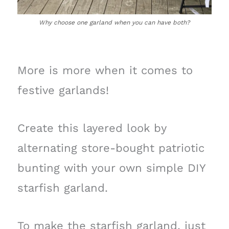
Why choose one garland when you can have both?
More is more when it comes to
festive garlands!
Create this layered look by
alternating store-bought patriotic
bunting with your own simple DIY
starfish garland.
To make the starfish garland, just