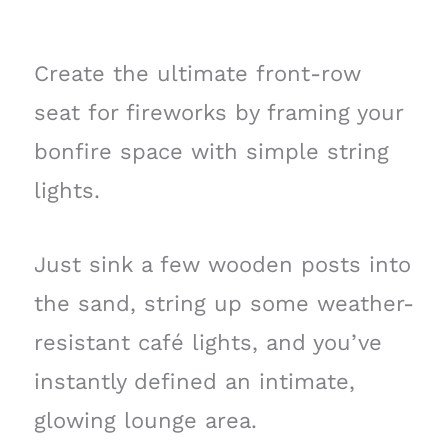
Create the ultimate front-row
seat for fireworks by framing your
bonfire space with simple string
lights.
Just sink a few wooden posts into
the sand, string up some weather-
resistant café lights, and you’ve
instantly defined an intimate,
glowing lounge area.