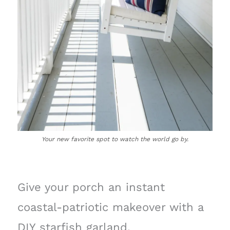
Your new favorite spot to watch the world go by.
Give your porch an instant
coastal-patriotic makeover with a
DIY starfish garland.