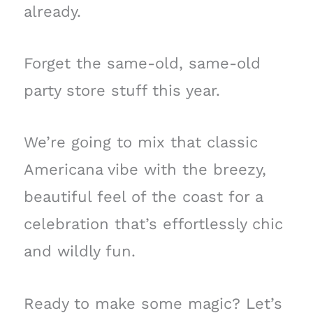
already.
Forget the same-old, same-old
party store stuff this year.
We’re going to mix that classic
Americana vibe with the breezy,
beautiful feel of the coast for a
celebration that’s effortlessly chic
and wildly fun.
Ready to make some magic? Let’s