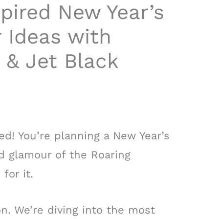
pired New Year’s
 Ideas with
 & Jet Black
rted! You’re planning a New Year’s
nd glamour of the Roaring
for it.
n. We’re diving into the most