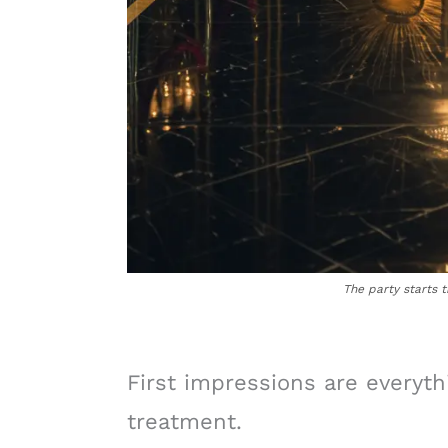
The party starts 
First impressions are everyth
treatment.