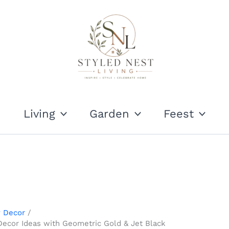
Living
Garden
Feest
y Decor
Decor Ideas with Geometric Gold & Jet Black