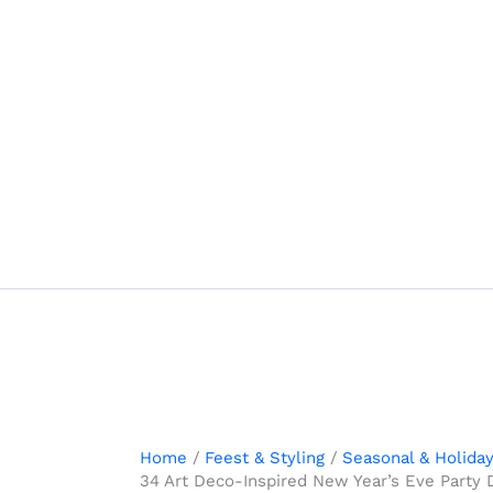
Skip
to
content
Home
Feest & Styling
Seasonal & Holida
34 Art Deco-Inspired New Year’s Eve Party 