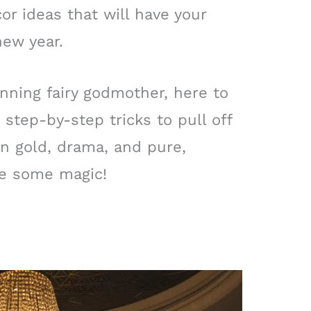
or ideas that will have your
new year.
nning fairy godmother, here to
 step-by-step tricks to pull off
 in gold, drama, and pure,
ke some magic!