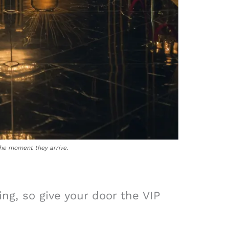
the moment they arrive.
ing, so give your door the VIP