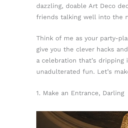
dazzling, doable Art Deco dec
friends talking well into the 
Think of me as your party-pla
give you the clever hacks and
a celebration that’s dripping
unadulterated fun. Let’s ma
1. Make an Entrance, Darling