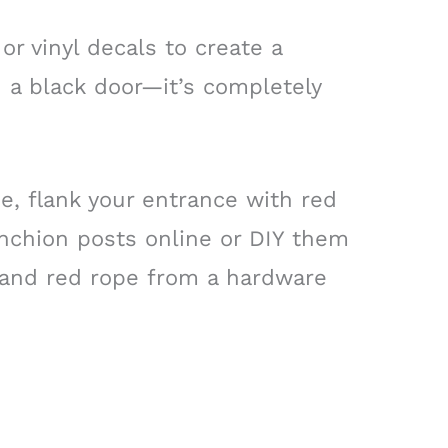
or vinyl decals to create a
 a black door—it’s completely
be, flank your entrance with red
anchion posts online or DIY them
 and red rope from a hardware