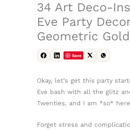
34 Art Deco-Ins
Eve Party Decor
Geometric Gold
Save
Okay, let’s get this party sta
Eve bash with all the glitz a
Twenties, and I am *so* here 
Forget stress and complicatio