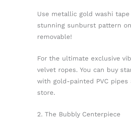
Use metallic gold washi tape 
stunning sunburst pattern on
removable!
For the ultimate exclusive vi
velvet ropes. You can buy st
with gold-painted PVC pipes
store.
2. The Bubbly Centerpiece