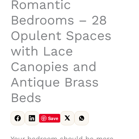
Romantic
Bedrooms – 28
Opulent Spaces
with Lace
Canopies and
Antique Brass
Beds
Save
Your bedroom should be more