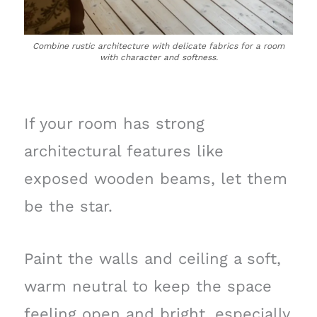
Combine rustic architecture with delicate fabrics for a room
with character and softness.
If your room has strong
architectural features like
exposed wooden beams, let them
be the star.
Paint the walls and ceiling a soft,
warm neutral to keep the space
feeling open and bright, especially