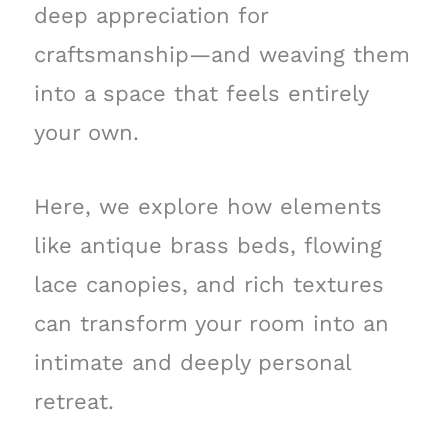
deep appreciation for
craftsmanship—and weaving them
into a space that feels entirely
your own.
Here, we explore how elements
like antique brass beds, flowing
lace canopies, and rich textures
can transform your room into an
intimate and deeply personal
retreat.