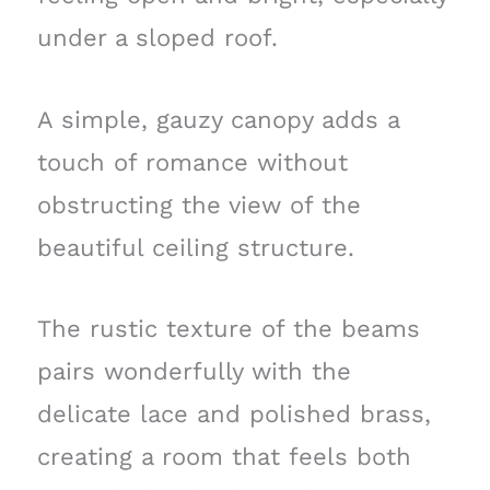
under a sloped roof.
A simple, gauzy canopy adds a
touch of romance without
obstructing the view of the
beautiful ceiling structure.
The rustic texture of the beams
pairs wonderfully with the
delicate lace and polished brass,
creating a room that feels both