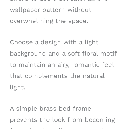
wallpaper pattern without
overwhelming the space.
Choose a design with a light
background and a soft floral motif
to maintain an airy, romantic feel
that complements the natural
light.
A simple brass bed frame
prevents the look from becoming