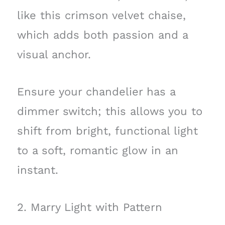
like this crimson velvet chaise,
which adds both passion and a
visual anchor.
Ensure your chandelier has a
dimmer switch; this allows you to
shift from bright, functional light
to a soft, romantic glow in an
instant.
2. Marry Light with Pattern