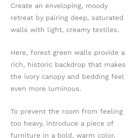
Create an enveloping, moody
retreat by pairing deep, saturated
walls with light, creamy textiles.
Here, forest green walls provide a
rich, historic backdrop that makes
the ivory canopy and bedding feel
even more luminous.
To prevent the room from feeling
too heavy, introduce a piece of
furniture in a bold, warm color,