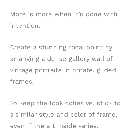
More is more when it’s done with
intention.
Create a stunning focal point by
arranging a dense gallery wall of
vintage portraits in ornate, gilded
frames.
To keep the look cohesive, stick to
a similar style and color of frame,
even if the art inside varies.