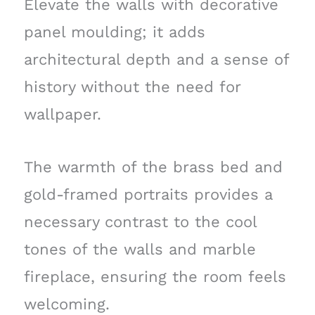
Elevate the walls with decorative
panel moulding; it adds
architectural depth and a sense of
history without the need for
wallpaper.
The warmth of the brass bed and
gold-framed portraits provides a
necessary contrast to the cool
tones of the walls and marble
fireplace, ensuring the room feels
welcoming.