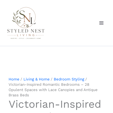
Skip
to
content
Home
Living & Home
Bedroom Styling
Victorian-Inspired Romantic Bedrooms – 28
Opulent Spaces with Lace Canopies and Antique
Brass Beds
Victorian-Inspired