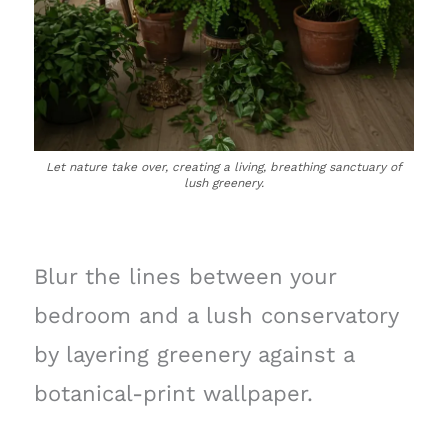
Let nature take over, creating a living, breathing sanctuary of
lush greenery.
Blur the lines between your
bedroom and a lush conservatory
by layering greenery against a
botanical-print wallpaper.