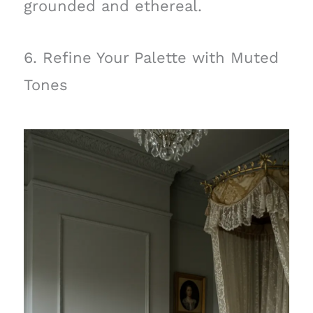
grounded and ethereal.
6. Refine Your Palette with Muted
Tones