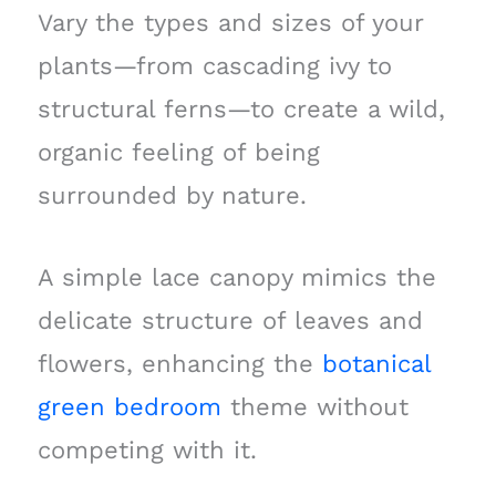
Vary the types and sizes of your
plants—from cascading ivy to
structural ferns—to create a wild,
organic feeling of being
surrounded by nature.
A simple lace canopy mimics the
delicate structure of leaves and
flowers, enhancing the
botanical
green bedroom
theme without
competing with it.