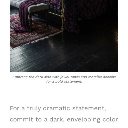
Embrace the dark side with jewel tones and metallic accents
for a bold statement.
For a truly dramatic statement,
commit to a dark, enveloping color