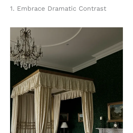
1. Embrace Dramatic Contrast