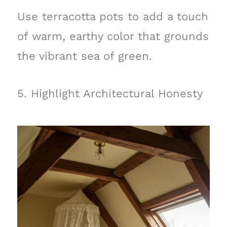
Use terracotta pots to add a touch
of warm, earthy color that grounds
the vibrant sea of green.
5. Highlight Architectural Honesty