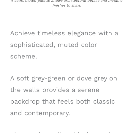
A calm, muted palette allows architectural details and metallic
finishes to shine.
Achieve timeless elegance with a
sophisticated, muted color
scheme.
A soft grey-green or dove grey on
the walls provides a serene
backdrop that feels both classic
and contemporary.