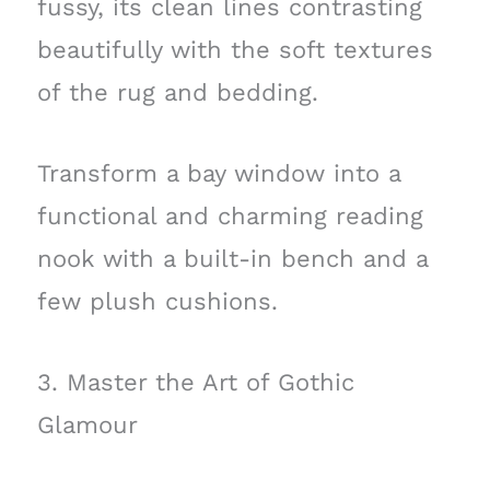
fussy, its clean lines contrasting
beautifully with the soft textures
of the rug and bedding.
Transform a bay window into a
functional and charming reading
nook with a built-in bench and a
few plush cushions.
3. Master the Art of Gothic
Glamour