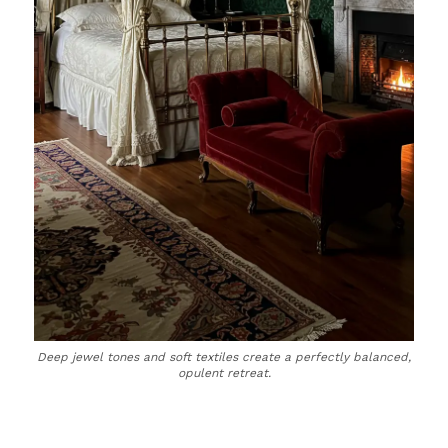
Deep jewel tones and soft textiles create a perfectly balanced,
opulent retreat.