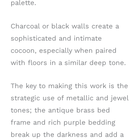
palette.
Charcoal or black walls create a
sophisticated and intimate
cocoon, especially when paired
with floors in a similar deep tone.
The key to making this work is the
strategic use of metallic and jewel
tones; the antique brass bed
frame and rich purple bedding
break up the darkness and add a