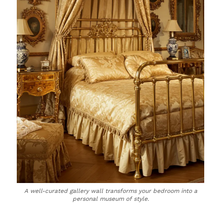
A well-curated gallery wall transforms your bedroom into a
personal museum of style.