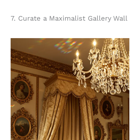
7. Curate a Maximalist Gallery Wall