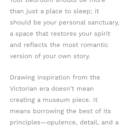
than just a place to sleep; it
should be your personal sanctuary,
a space that restores your spirit
and reflects the most romantic
version of your own story.
Drawing inspiration from the
Victorian era doesn’t mean
creating a museum piece. It
means borrowing the best of its
principles—opulence, detail, and a