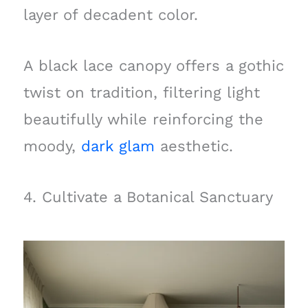
layer of decadent color.
A black lace canopy offers a gothic
twist on tradition, filtering light
beautifully while reinforcing the
moody,
dark glam
aesthetic.
4. Cultivate a Botanical Sanctuary