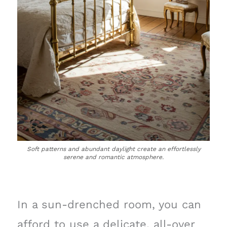
Soft patterns and abundant daylight create an effortlessly
serene and romantic atmosphere.
In a sun-drenched room, you can
afford to use a delicate, all-over