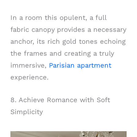
In a room this opulent, a full
fabric canopy provides a necessary
anchor, its rich gold tones echoing
the frames and creating a truly
immersive,
Parisian apartment
experience.
8. Achieve Romance with Soft
Simplicity