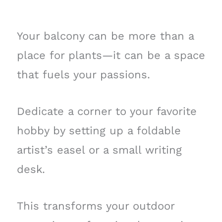
Your balcony can be more than a
place for plants—it can be a space
that fuels your passions.
Dedicate a corner to your favorite
hobby by setting up a foldable
artist’s easel or a small writing
desk.
This transforms your outdoor