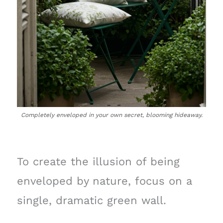
Completely enveloped in your own secret, blooming hideaway.
To create the illusion of being
enveloped by nature, focus on a
single, dramatic green wall.