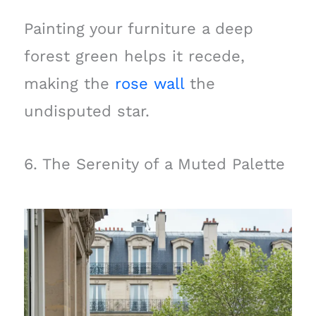
Painting your furniture a deep
forest green helps it recede,
making the
rose wall
the
undisputed star.
6. The Serenity of a Muted Palette