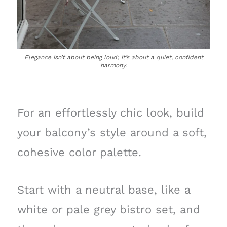
Elegance isn’t about being loud; it’s about a quiet, confident
harmony.
For an effortlessly chic look, build
your balcony’s style around a soft,
cohesive color palette.
Start with a neutral base, like a
white or pale grey bistro set, and