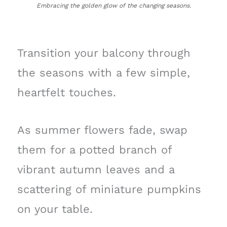
Embracing the golden glow of the changing seasons.
Transition your balcony through
the seasons with a few simple,
heartfelt touches.
As summer flowers fade, swap
them for a potted branch of
vibrant autumn leaves and a
scattering of miniature pumpkins
on your table.