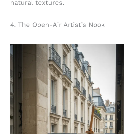
natural textures.
4. The Open-Air Artist’s Nook