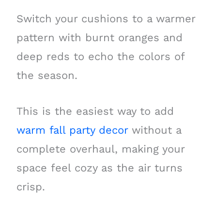
Switch your cushions to a warmer
pattern with burnt oranges and
deep reds to echo the colors of
the season.
This is the easiest way to add
warm fall party decor
without a
complete overhaul, making your
space feel cozy as the air turns
crisp.