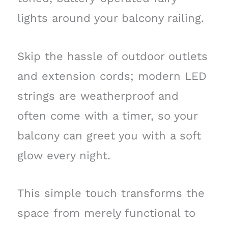
lights around your balcony railing.
Skip the hassle of outdoor outlets
and extension cords; modern LED
strings are weatherproof and
often come with a timer, so your
balcony can greet you with a soft
glow every night.
This simple touch transforms the
space from merely functional to