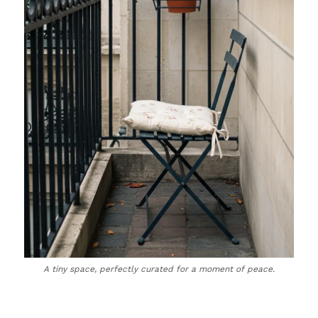
A tiny space, perfectly curated for a moment of peace.