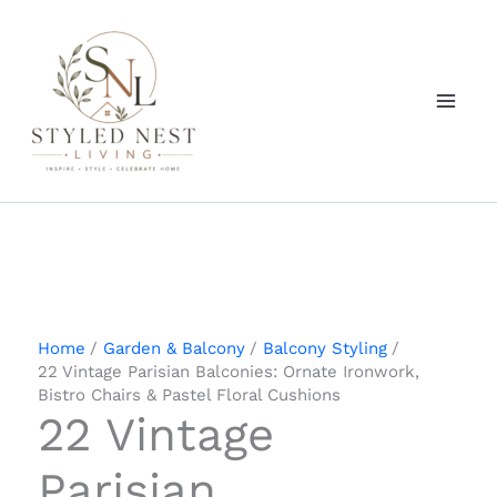
Skip
to
content
Home
Garden & Balcony
Balcony Styling
22 Vintage Parisian Balconies: Ornate Ironwork,
Bistro Chairs & Pastel Floral Cushions
22 Vintage
Parisian