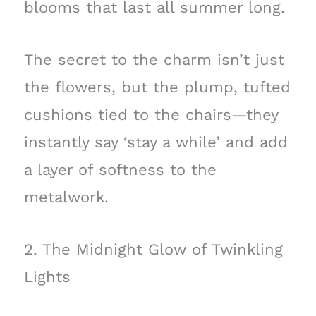
blooms that last all summer long.
The secret to the charm isn’t just
the flowers, but the plump, tufted
cushions tied to the chairs—they
instantly say ‘stay a while’ and add
a layer of softness to the
metalwork.
2. The Midnight Glow of Twinkling
Lights