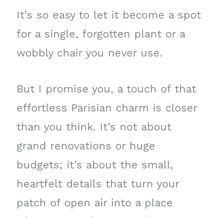
It’s so easy to let it become a spot
for a single, forgotten plant or a
wobbly chair you never use.
But I promise you, a touch of that
effortless Parisian charm is closer
than you think. It’s not about
grand renovations or huge
budgets; it’s about the small,
heartfelt details that turn your
patch of open air into a place