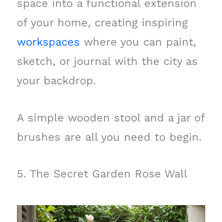
space into a functional extension
of your home, creating inspiring
workspaces
where you can paint,
sketch, or journal with the city as
your backdrop.
A simple wooden stool and a jar of
brushes are all you need to begin.
5. The Secret Garden Rose Wall