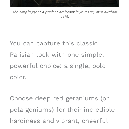
The simple joy of a perfect croissant in your very own outdoor
café.
You can capture this classic
Parisian look with one simple,
powerful choice: a single, bold
color.
Choose deep red geraniums (or
pelargoniums) for their incredible
hardiness and vibrant, cheerful