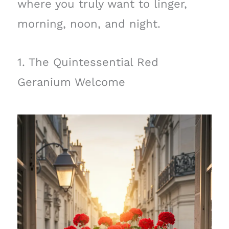
where you truly want to linger,
morning, noon, and night.
1. The Quintessential Red
Geranium Welcome