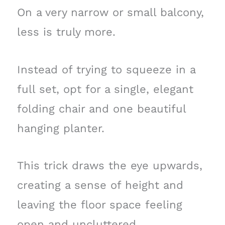
On a very narrow or small balcony,
less is truly more.
Instead of trying to squeeze in a
full set, opt for a single, elegant
folding chair and one beautiful
hanging planter.
This trick draws the eye upwards,
creating a sense of height and
leaving the floor space feeling
open and uncluttered.