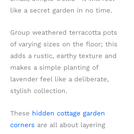
like a secret garden in no time.
Group weathered terracotta pots
of varying sizes on the floor; this
adds a rustic, earthy texture and
makes a simple planting of
lavender feel like a deliberate,
stylish collection.
These
hidden cottage garden
corners
are all about layering