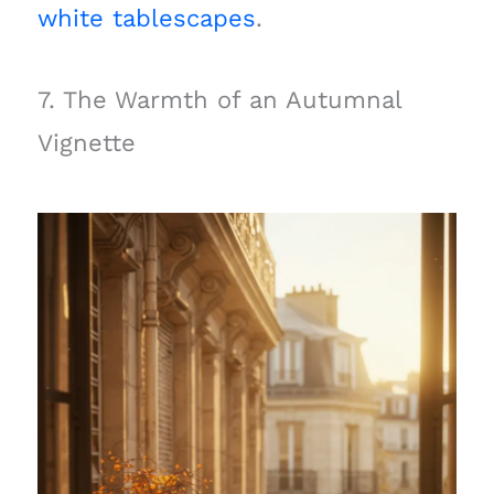
white tablescapes
.
7. The Warmth of an Autumnal
Vignette