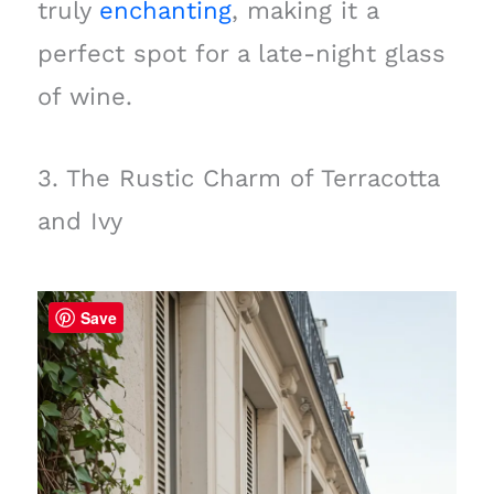
truly
enchanting
, making it a
perfect spot for a late-night glass
of wine.
3. The Rustic Charm of Terracotta
and Ivy
Save