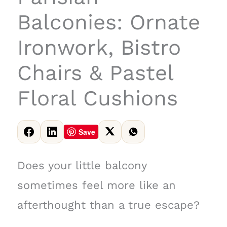
Balconies: Ornate
Ironwork, Bistro
Chairs & Pastel
Floral Cushions
Save
Does your little balcony
sometimes feel more like an
afterthought than a true escape?