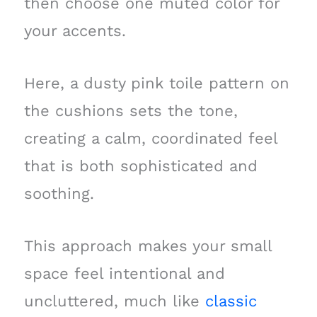
then choose one muted color for
your accents.
Here, a dusty pink toile pattern on
the cushions sets the tone,
creating a calm, coordinated feel
that is both sophisticated and
soothing.
This approach makes your small
space feel intentional and
uncluttered, much like
classic