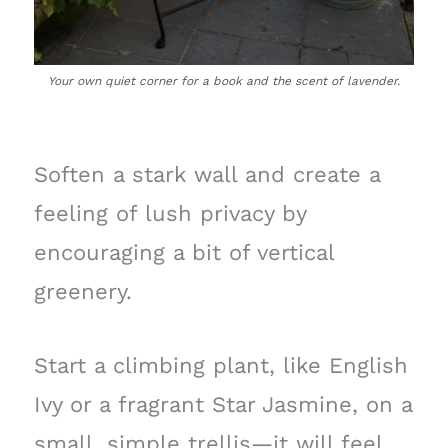
Your own quiet corner for a book and the scent of lavender.
Soften a stark wall and create a
feeling of lush privacy by
encouraging a bit of vertical
greenery.
Start a climbing plant, like English
Ivy or a fragrant Star Jasmine, on a
small, simple trellis—it will feel