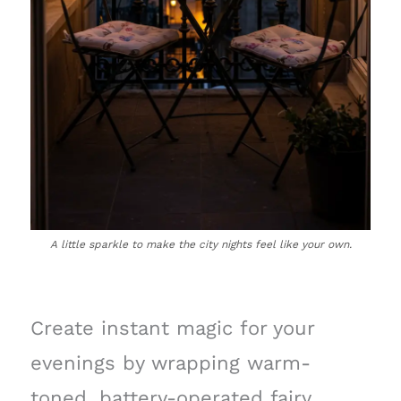
A little sparkle to make the city nights feel like your own.
Create instant magic for your
evenings by wrapping warm-
toned, battery-operated fairy