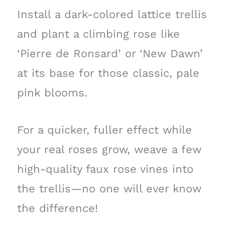
Install a dark-colored lattice trellis
and plant a climbing rose like
‘Pierre de Ronsard’ or ‘New Dawn’
at its base for those classic, pale
pink blooms.
For a quicker, fuller effect while
your real roses grow, weave a few
high-quality faux rose vines into
the trellis—no one will ever know
the difference!