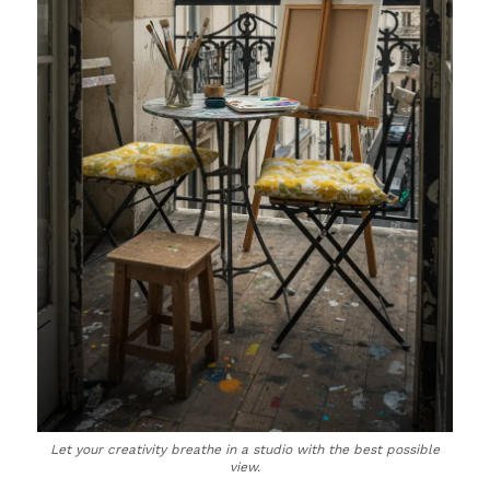
Let your creativity breathe in a studio with the best possible
view.