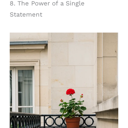
8. The Power of a Single
Statement