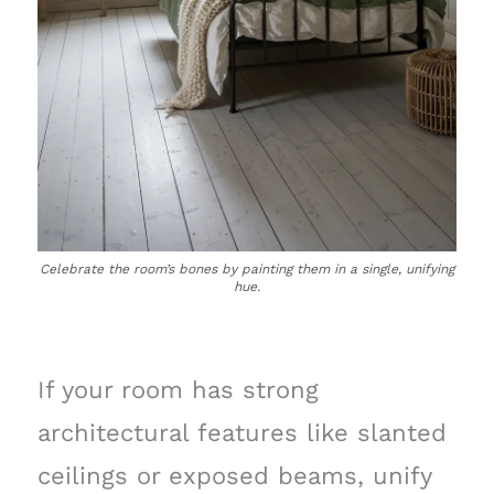
Celebrate the room’s bones by painting them in a single, unifying
hue.
If your room has strong
architectural features like slanted
ceilings or exposed beams, unify