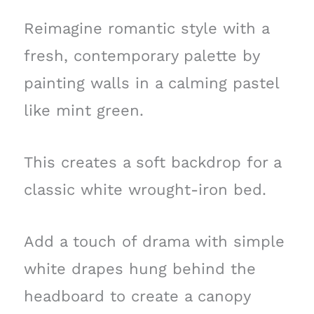
Reimagine romantic style with a
fresh, contemporary palette by
painting walls in a calming pastel
like mint green.
This creates a soft backdrop for a
classic white wrought-iron bed.
Add a touch of drama with simple
white drapes hung behind the
headboard to create a canopy