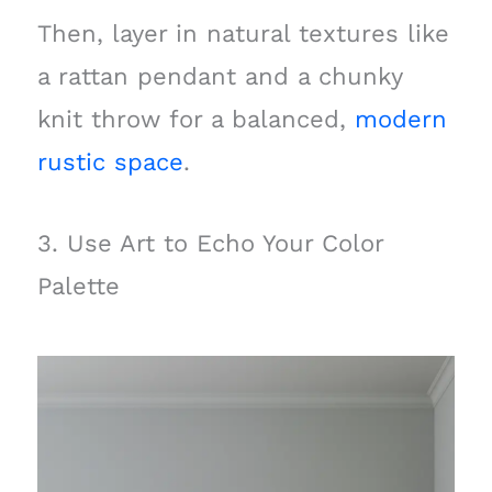
Then, layer in natural textures like
a rattan pendant and a chunky
knit throw for a balanced,
modern
rustic space
.
3. Use Art to Echo Your Color
Palette