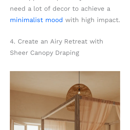
need a lot of decor to achieve a
minimalist mood
with high impact.
4. Create an Airy Retreat with
Sheer Canopy Draping