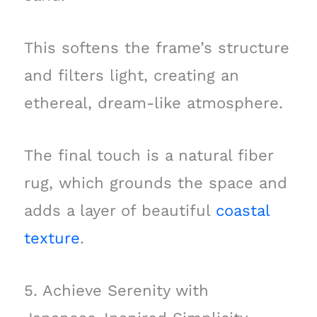
This softens the frame’s structure
and filters light, creating an
ethereal, dream-like atmosphere.
The final touch is a natural fiber
rug, which grounds the space and
adds a layer of beautiful
coastal
texture
.
5. Achieve Serenity with