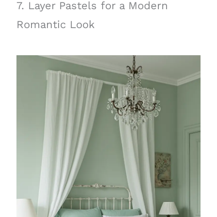
7. Layer Pastels for a Modern
Romantic Look