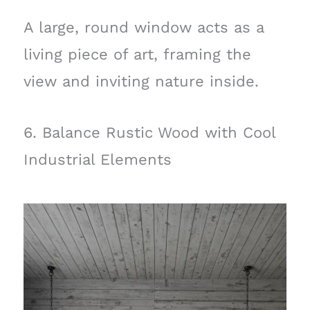
A large, round window acts as a
living piece of art, framing the
view and inviting nature inside.
6. Balance Rustic Wood with Cool
Industrial Elements