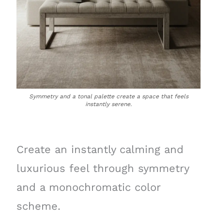
Symmetry and a tonal palette create a space that feels
instantly serene.
Create an instantly calming and
luxurious feel through symmetry
and a monochromatic color
scheme.