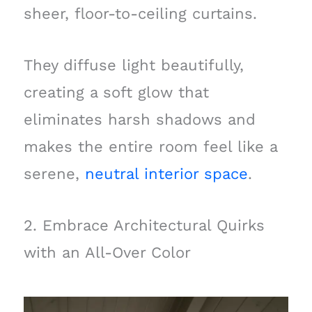
sheer, floor-to-ceiling curtains.
They diffuse light beautifully,
creating a soft glow that
eliminates harsh shadows and
makes the entire room feel like a
serene,
neutral interior space
.
2. Embrace Architectural Quirks
with an All-Over Color