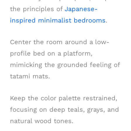
the principles of
Japanese-
inspired minimalist bedrooms
.
Center the room around a low-
profile bed on a platform,
mimicking the grounded feeling of
tatami mats.
Keep the color palette restrained,
focusing on deep teals, grays, and
natural wood tones.