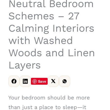
Neutral Bedroom
Schemes – 27
Calming Interiors
with Washed
Woods and Linen
Layers
Save
Your bedroom should be more
than just a place to sleep—it