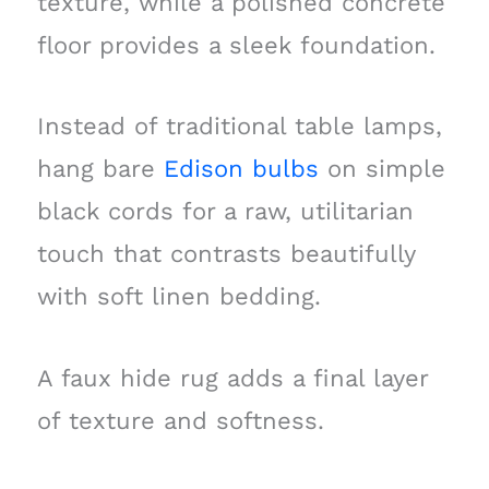
texture, while a polished concrete
floor provides a sleek foundation.
Instead of traditional table lamps,
hang bare
Edison bulbs
on simple
black cords for a raw, utilitarian
touch that contrasts beautifully
with soft linen bedding.
A faux hide rug adds a final layer
of texture and softness.