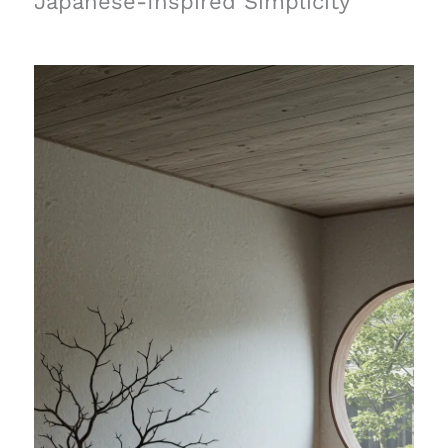
Japanese-Inspired Simplicity