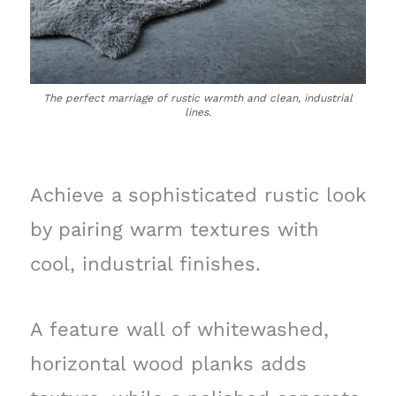
The perfect marriage of rustic warmth and clean, industrial
lines.
Achieve a sophisticated rustic look
by pairing warm textures with
cool, industrial finishes.
A feature wall of whitewashed,
horizontal wood planks adds