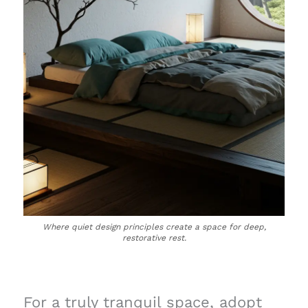
Where quiet design principles create a space for deep,
restorative rest.
For a truly tranquil space, adopt