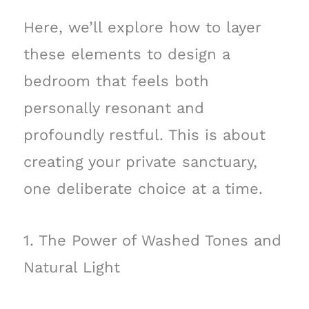
Here, we’ll explore how to layer
these elements to design a
bedroom that feels both
personally resonant and
profoundly restful. This is about
creating your private sanctuary,
one deliberate choice at a time.
1. The Power of Washed Tones and
Natural Light