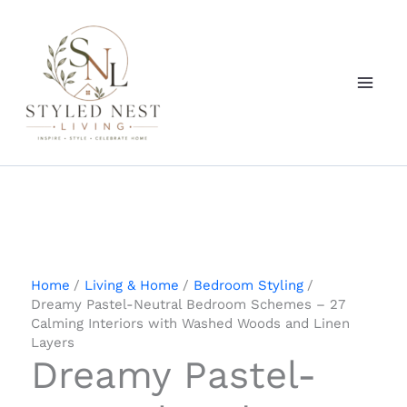
Skip
to
content
Home
Living & Home
Bedroom Styling
Dreamy Pastel-Neutral Bedroom Schemes – 27
Calming Interiors with Washed Woods and Linen
Layers
Dreamy Pastel-