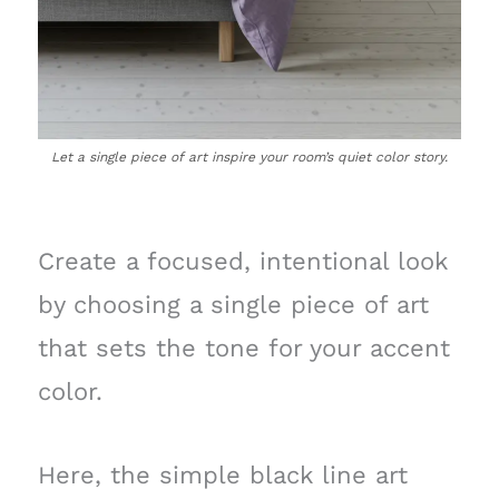
Let a single piece of art inspire your room’s quiet color story.
Create a focused, intentional look
by choosing a single piece of art
that sets the tone for your accent
color.
Here, the simple black line art