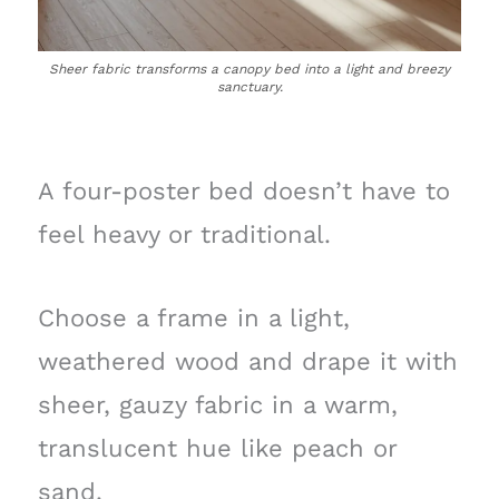
Sheer fabric transforms a canopy bed into a light and breezy
sanctuary.
A four-poster bed doesn’t have to
feel heavy or traditional.
Choose a frame in a light,
weathered wood and drape it with
sheer, gauzy fabric in a warm,
translucent hue like peach or
sand.