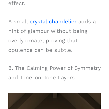
effect.
A small
crystal chandelier
adds a
hint of glamour without being
overly ornate, proving that
opulence can be subtle.
8. The Calming Power of Symmetry
and Tone-on-Tone Layers