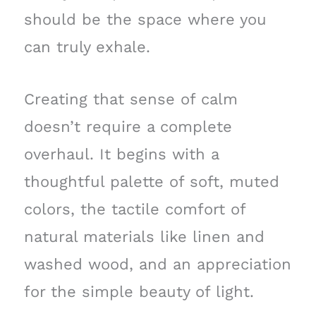
should be the space where you
can truly exhale.
Creating that sense of calm
doesn’t require a complete
overhaul. It begins with a
thoughtful palette of soft, muted
colors, the tactile comfort of
natural materials like linen and
washed wood, and an appreciation
for the simple beauty of light.