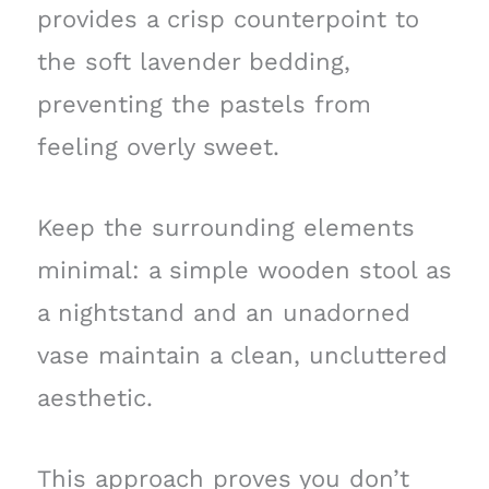
provides a crisp counterpoint to
the soft lavender bedding,
preventing the pastels from
feeling overly sweet.
Keep the surrounding elements
minimal: a simple wooden stool as
a nightstand and an unadorned
vase maintain a clean, uncluttered
aesthetic.
This approach proves you don’t