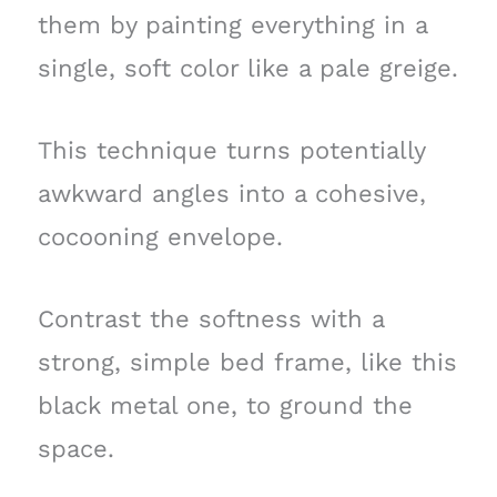
them by painting everything in a
single, soft color like a pale greige.
This technique turns potentially
awkward angles into a cohesive,
cocooning envelope.
Contrast the softness with a
strong, simple bed frame, like this
black metal one, to ground the
space.