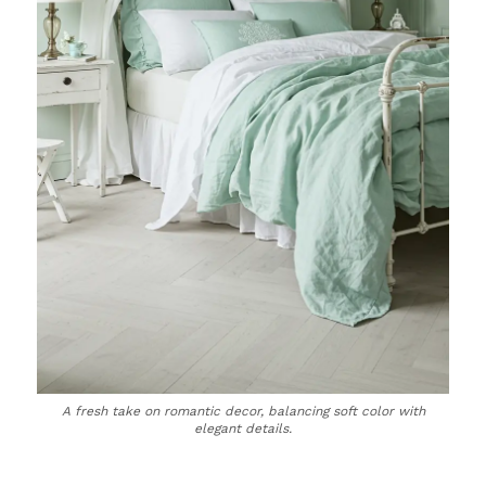
A fresh take on romantic decor, balancing soft color with
elegant details.