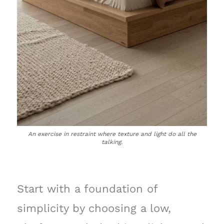
An exercise in restraint where texture and light do all the
talking.
Start with a foundation of
simplicity by choosing a low,