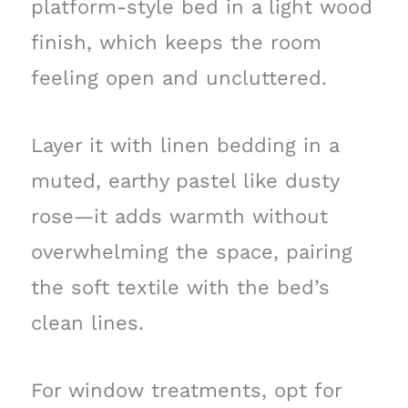
platform-style bed in a light wood
finish, which keeps the room
feeling open and uncluttered.
Layer it with linen bedding in a
muted, earthy pastel like dusty
rose—it adds warmth without
overwhelming the space, pairing
the soft textile with the bed’s
clean lines.
For window treatments, opt for