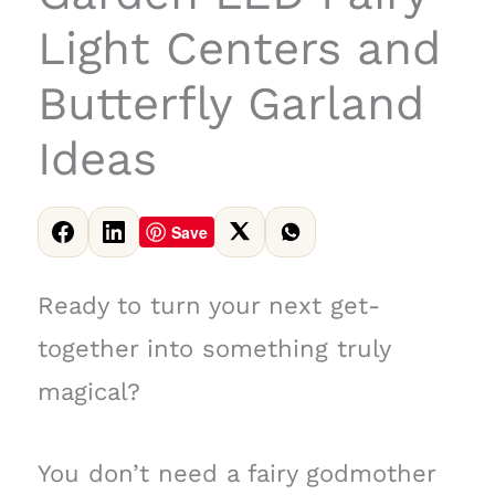
Light Centers and
Butterfly Garland
Ideas
Save
Ready to turn your next get-
together into something truly
magical?
You don’t need a fairy godmother