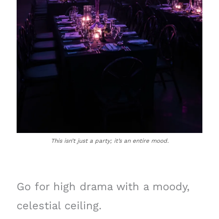
This isn’t just a party; it’s an entire mood.
Go for high drama with a moody,
celestial ceiling.