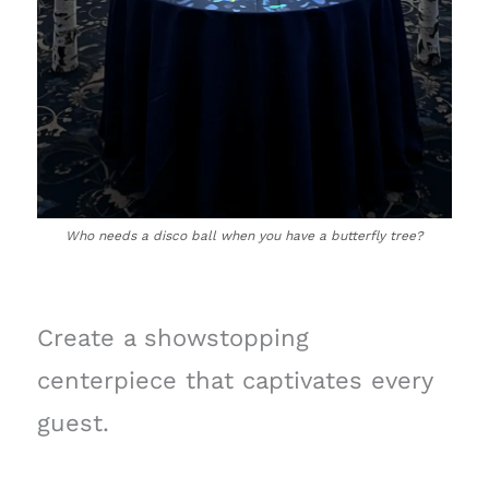
Who needs a disco ball when you have a butterfly tree?
Create a showstopping
centerpiece that captivates every
guest.