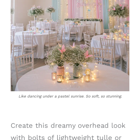
Like dancing under a pastel sunrise. So soft, so stunning.
Create this dreamy overhead look
with bolts of lightweight tulle or