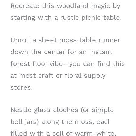
Recreate this woodland magic by
starting with a rustic picnic table.
Unroll a sheet moss table runner
down the center for an instant
forest floor vibe—you can find this
at most craft or floral supply
stores.
Nestle glass cloches (or simple
bell jars) along the moss, each
filled with a coil of warm-white,