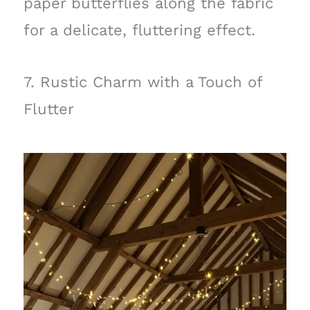
paper butterflies along the fabric
for a delicate, fluttering effect.
7. Rustic Charm with a Touch of
Flutter