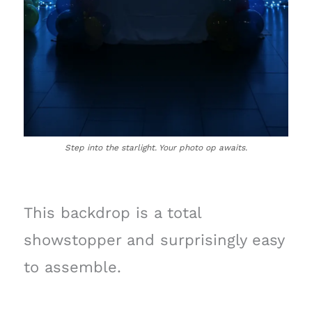
Step into the starlight. Your photo op awaits.
This backdrop is a total
showstopper and surprisingly easy
to assemble.