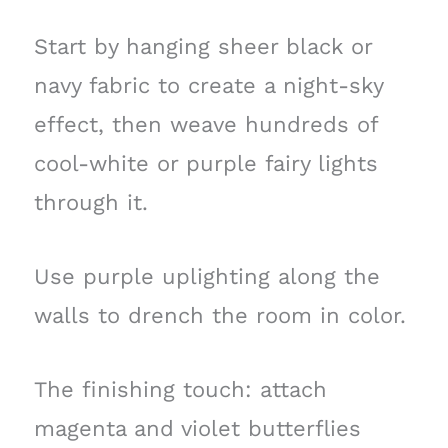
Start by hanging sheer black or
navy fabric to create a night-sky
effect, then weave hundreds of
cool-white or purple fairy lights
through it.
Use purple uplighting along the
walls to drench the room in color.
The finishing touch: attach
magenta and violet butterflies