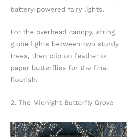
battery-powered fairy lights.
For the overhead canopy, string
globe lights between two sturdy
trees, then clip on feather or
paper butterflies for the final
flourish.
2. The Midnight Butterfly Grove