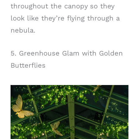
throughout the canopy so they
look like they’re flying through a
nebula.
5. Greenhouse Glam with Golden
Butterflies