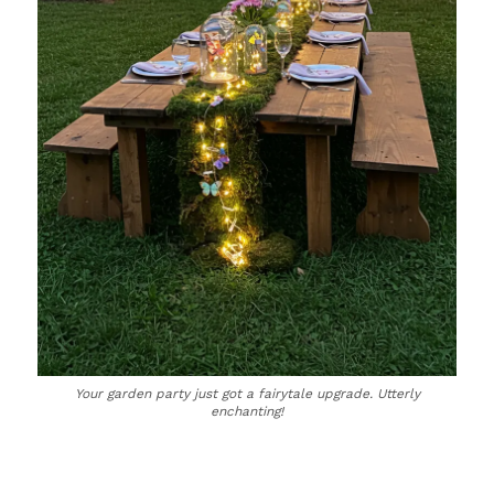
Your garden party just got a fairytale upgrade. Utterly
enchanting!