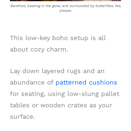
Barefoot, basking in the glow, and surrounded by butterflies. Yes,
please.
This low-key boho setup is all
about cozy charm.
Lay down layered rugs and an
abundance of
patterned cushions
for seating, using low-slung pallet
tables or wooden crates as your
surface.