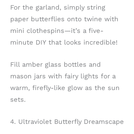
For the garland, simply string
paper butterflies onto twine with
mini clothespins—it’s a five-
minute DIY that looks incredible!
Fill amber glass bottles and
mason jars with fairy lights for a
warm, firefly-like glow as the sun
sets.
4. Ultraviolet Butterfly Dreamscape