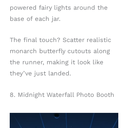
powered fairy lights around the
base of each jar.
The final touch? Scatter realistic
monarch butterfly cutouts along
the runner, making it look like
they’ve just landed.
8. Midnight Waterfall Photo Booth