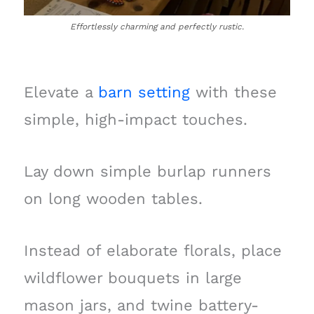
Effortlessly charming and perfectly rustic.
Elevate a
barn setting
with these
simple, high-impact touches.
Lay down simple burlap runners
on long wooden tables.
Instead of elaborate florals, place
wildflower bouquets in large
mason jars, and twine battery-