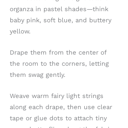
organza in pastel shades—think
baby pink, soft blue, and buttery
yellow.
Drape them from the center of
the room to the corners, letting
them swag gently.
Weave warm fairy light strings
along each drape, then use clear
tape or glue dots to attach tiny