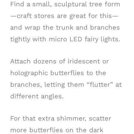
Find a small, sculptural tree form
—craft stores are great for this—
and wrap the trunk and branches
tightly with micro LED fairy lights.
Attach dozens of iridescent or
holographic butterflies to the
branches, letting them “flutter” at
different angles.
For that extra shimmer, scatter
more butterflies on the dark