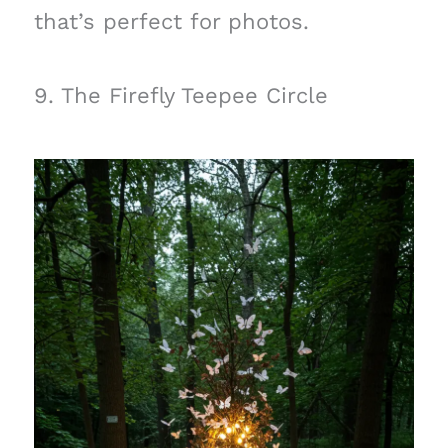
that’s perfect for photos.
9. The Firefly Teepee Circle