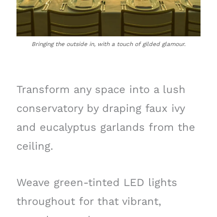
Bringing the outside in, with a touch of gilded glamour.
Transform any space into a lush
conservatory by draping faux ivy
and eucalyptus garlands from the
ceiling.
Weave green-tinted LED lights
throughout for that vibrant,