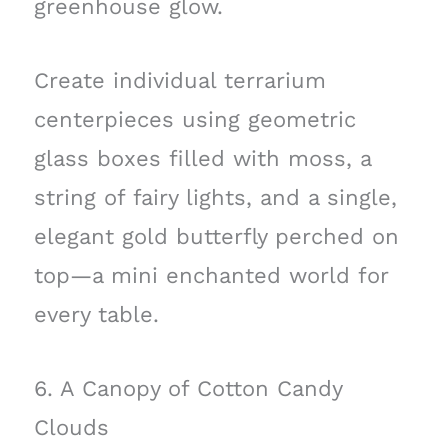
greenhouse glow.
Create individual terrarium
centerpieces using geometric
glass boxes filled with moss, a
string of fairy lights, and a single,
elegant gold butterfly perched on
top—a mini enchanted world for
every table.
6. A Canopy of Cotton Candy
Clouds