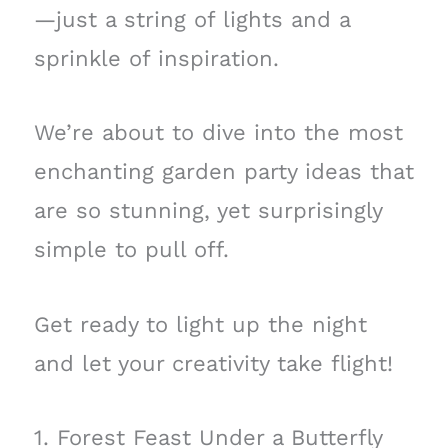
—just a string of lights and a
sprinkle of inspiration.
We’re about to dive into the most
enchanting garden party ideas that
are so stunning, yet surprisingly
simple to pull off.
Get ready to light up the night
and let your creativity take flight!
1. Forest Feast Under a Butterfly