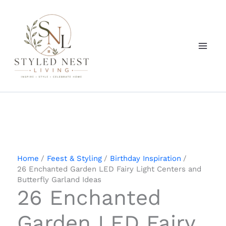
Skip
to
content
Home
Feest & Styling
Birthday Inspiration
26 Enchanted Garden LED Fairy Light Centers and
Butterfly Garland Ideas
26 Enchanted
Garden LED Fairy