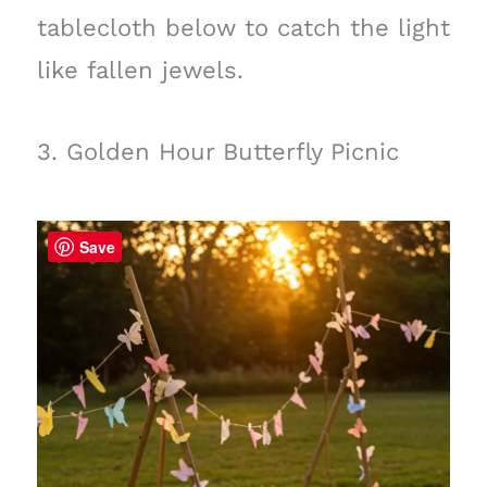
tablecloth below to catch the light
like fallen jewels.
3. Golden Hour Butterfly Picnic
Save