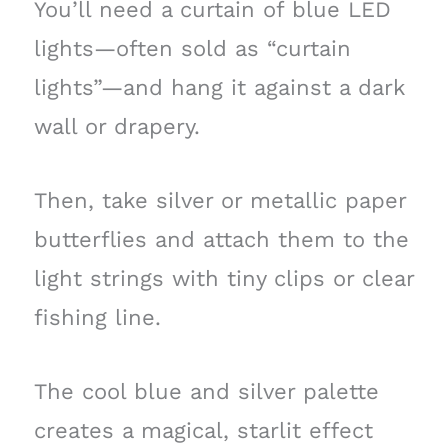
You’ll need a curtain of blue LED
lights—often sold as “curtain
lights”—and hang it against a dark
wall or drapery.
Then, take silver or metallic paper
butterflies and attach them to the
light strings with tiny clips or clear
fishing line.
The cool blue and silver palette
creates a magical, starlit effect