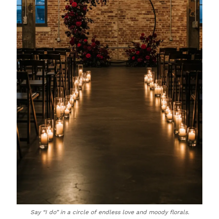
Say “I do” in a circle of endless love and moody florals.