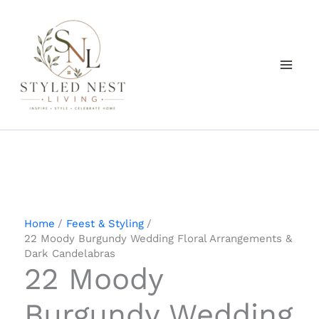
Skip
to
content
Home
Feest & Styling
22 Moody Burgundy Wedding Floral Arrangements &
Dark Candelabras
22 Moody
Burgundy Wedding