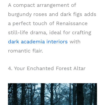
A compact arrangement of
burgundy roses and dark figs adds
a perfect touch of Renaissance
still-life drama, ideal for crafting
dark academia interiors
with
romantic flair.
4. Your Enchanted Forest Altar