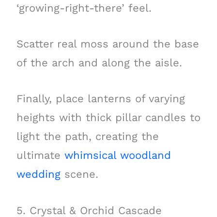
‘growing-right-there’ feel.
Scatter real moss around the base
of the arch and along the aisle.
Finally, place lanterns of varying
heights with thick pillar candles to
light the path, creating the
ultimate
whimsical woodland
wedding
scene.
5. Crystal & Orchid Cascade