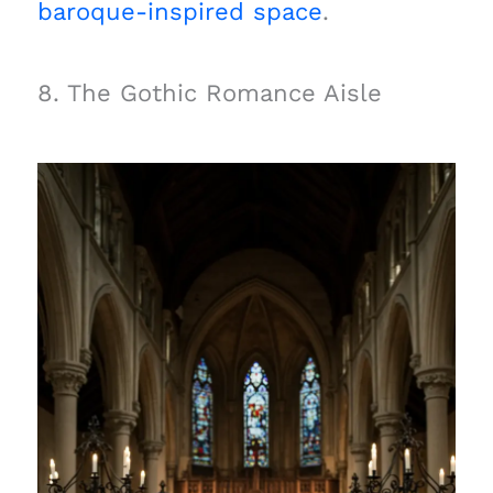
baroque-inspired space
.
8. The Gothic Romance Aisle