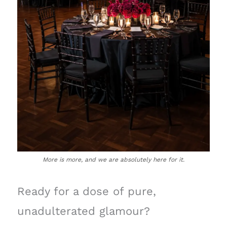
More is more, and we are absolutely here for it.
Ready for a dose of pure,
unadulterated glamour?