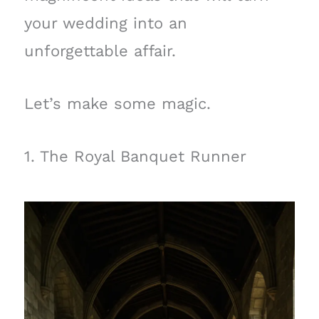
your wedding into an
unforgettable affair.
Let’s make some magic.
1. The Royal Banquet Runner