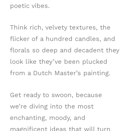
poetic vibes.
Think rich, velvety textures, the
flicker of a hundred candles, and
florals so deep and decadent they
look like they’ve been plucked
from a Dutch Master’s painting.
Get ready to swoon, because
we’re diving into the most
enchanting, moody, and
magnificent ideas that will turn