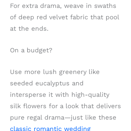
For extra drama, weave in swaths
of deep red velvet fabric that pool
at the ends.
On a budget?
Use more lush greenery like
seeded eucalyptus and
intersperse it with high-quality
silk flowers for a look that delivers
pure regal drama—just like these
classic romantic wedding