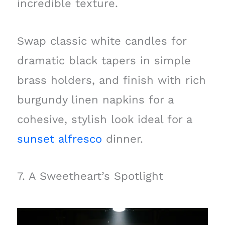
incredible texture.
Swap classic white candles for
dramatic black tapers in simple
brass holders, and finish with rich
burgundy linen napkins for a
cohesive, stylish look ideal for a
sunset alfresco
dinner.
7. A Sweetheart’s Spotlight