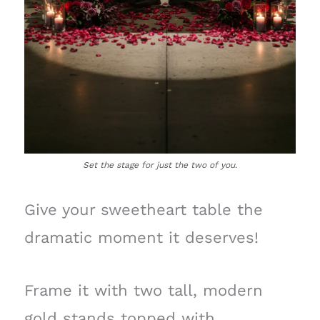
Set the stage for just the two of you.
Give your sweetheart table the
dramatic moment it deserves!
Frame it with two tall, modern
gold stands topped with