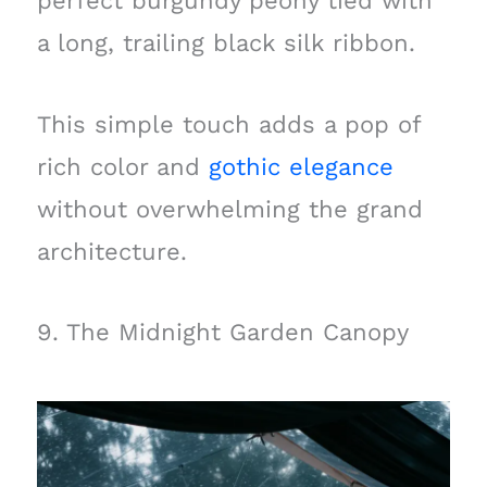
perfect burgundy peony tied with
a long, trailing black silk ribbon.
This simple touch adds a pop of
rich color and
gothic elegance
without overwhelming the grand
architecture.
9. The Midnight Garden Canopy