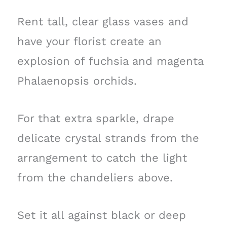
Rent tall, clear glass vases and
have your florist create an
explosion of fuchsia and magenta
Phalaenopsis orchids.
For that extra sparkle, drape
delicate crystal strands from the
arrangement to catch the light
from the chandeliers above.
Set it all against black or deep