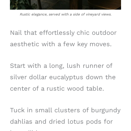
Rustic elegance, served with a side of vineyard views.
Nail that effortlessly chic outdoor
aesthetic with a few key moves.
Start with a long, lush runner of
silver dollar eucalyptus down the
center of a rustic wood table.
Tuck in small clusters of burgundy
dahlias and dried lotus pods for