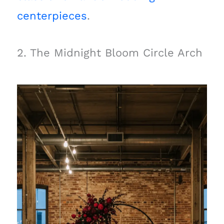
centerpieces
.
2. The Midnight Bloom Circle Arch