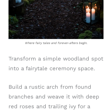
Where fairy tales and forever-afters begin.
Transform a simple woodland spot
into a fairytale ceremony space.
Build a rustic arch from found
branches and weave it with deep
red roses and trailing ivy for a