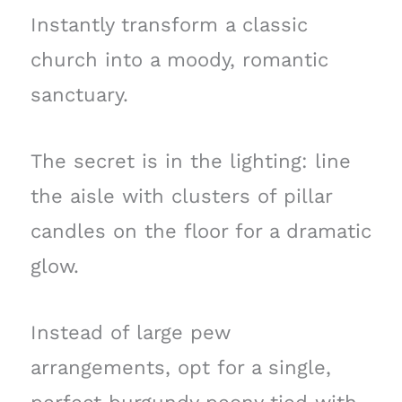
Instantly transform a classic
church into a moody, romantic
sanctuary.
The secret is in the lighting: line
the aisle with clusters of pillar
candles on the floor for a dramatic
glow.
Instead of large pew
arrangements, opt for a single,