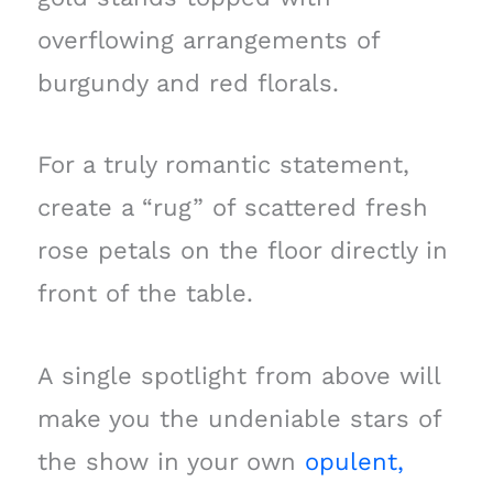
overflowing arrangements of
burgundy and red florals.
For a truly romantic statement,
create a “rug” of scattered fresh
rose petals on the floor directly in
front of the table.
A single spotlight from above will
make you the undeniable stars of
the show in your own
opulent,