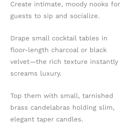
Create intimate, moody nooks for
guests to sip and socialize.
Drape small cocktail tables in
floor-length charcoal or black
velvet—the rich texture instantly
screams luxury.
Top them with small, tarnished
brass candelabras holding slim,
elegant taper candles.