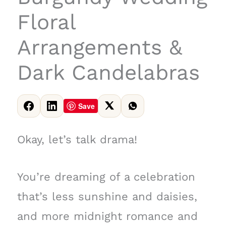
Floral
Arrangements &
Dark Candelabras
Save
Okay, let’s talk drama!
You’re dreaming of a celebration
that’s less sunshine and daisies,
and more midnight romance and