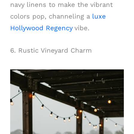
navy linens to make the vibrant
colors pop, channeling a
luxe
Hollywood Regency
vibe.
6. Rustic Vineyard Charm