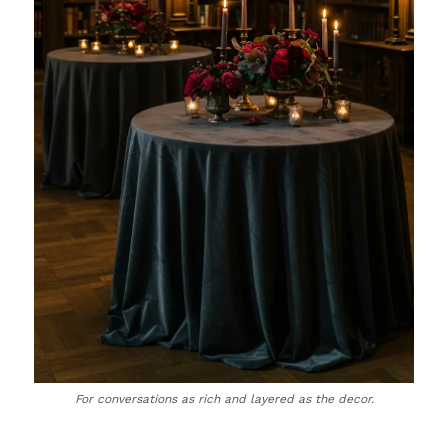
For conversations as rich and layered as the decor.