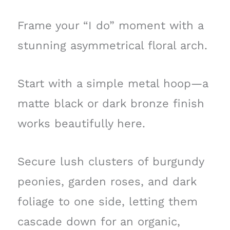
Frame your “I do” moment with a
stunning asymmetrical floral arch.
Start with a simple metal hoop—a
matte black or dark bronze finish
works beautifully here.
Secure lush clusters of burgundy
peonies, garden roses, and dark
foliage to one side, letting them
cascade down for an organic,