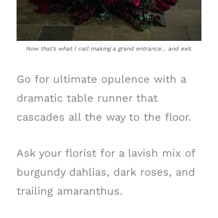
Now that’s what I call making a grand entrance… and exit.
Go for ultimate opulence with a
dramatic table runner that
cascades all the way to the floor.
Ask your florist for a lavish mix of
burgundy dahlias, dark roses, and
trailing amaranthus.