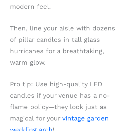
modern feel.
Then, line your aisle with dozens
of pillar candles in tall glass
hurricanes for a breathtaking,
warm glow.
Pro tip: Use high-quality LED
candles if your venue has a no-
flame policy—they look just as
magical for your
vintage garden
wedding arch
!