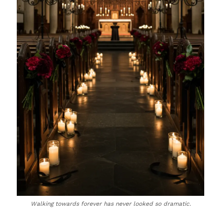
Walking towards forever has never looked so dramatic.