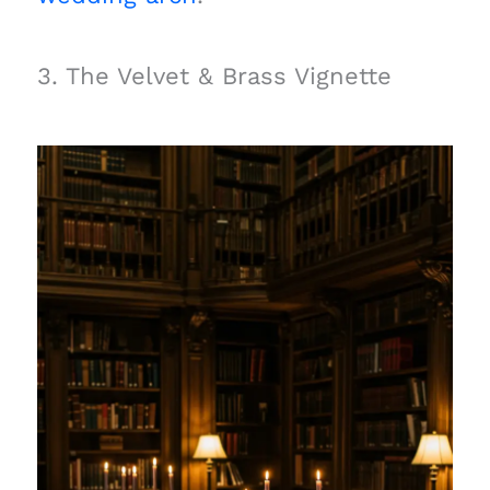
3. The Velvet & Brass Vignette