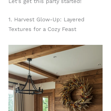
Let’s get this party started!
1. Harvest Glow-Up: Layered
Textures for a Cozy Feast