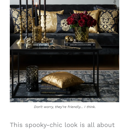
Don’t worry, they’re friendly… I think.
This spooky-chic look is all about