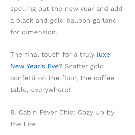
spelling out the new year and add
a black and gold balloon garland
for dimension.
The final touch for a truly
luxe
New Year’s Eve
? Scatter gold
confetti on the floor, the coffee
table, everywhere!
8. Cabin Fever Chic: Cozy Up by
the Fire