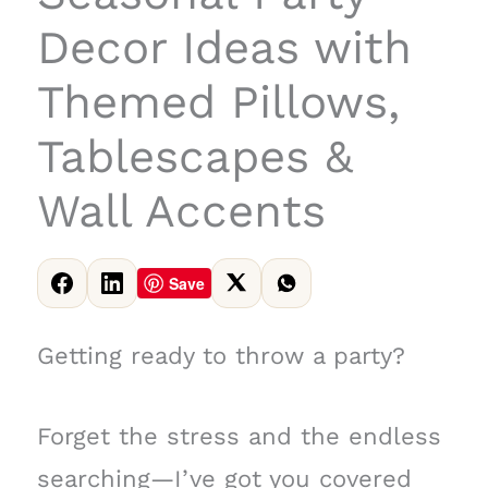
Decor Ideas with
Themed Pillows,
Tablescapes &
Wall Accents
Save
Getting ready to throw a party?
Forget the stress and the endless
searching—I’ve got you covered