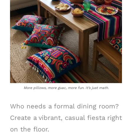
More pillows, more guac, more fun. It’s just math.
Who needs a formal dining room?
Create a vibrant, casual fiesta right
on the floor.