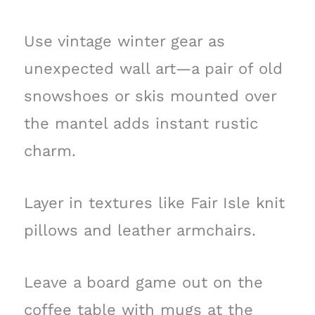
Use vintage winter gear as
unexpected wall art—a pair of old
snowshoes or skis mounted over
the mantel adds instant rustic
charm.
Layer in textures like Fair Isle knit
pillows and leather armchairs.
Leave a board game out on the
coffee table with mugs at the