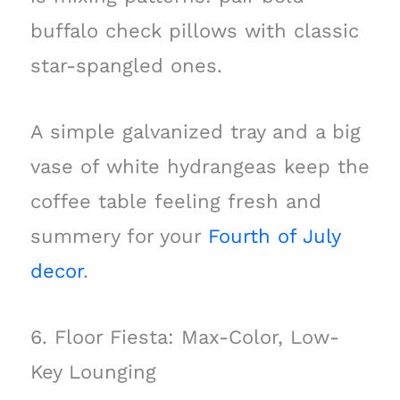
buffalo check pillows with classic
star-spangled ones.
A simple galvanized tray and a big
vase of white hydrangeas keep the
coffee table feeling fresh and
summery for your
Fourth of July
decor
.
6. Floor Fiesta: Max-Color, Low-
Key Lounging