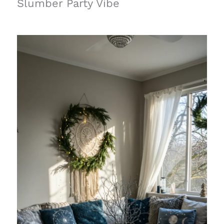
Slumber Party Vibe