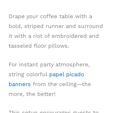
Drape your coffee table with a
bold, striped runner and surround
it with a riot of embroidered and
tasseled floor pillows.
For instant party atmosphere,
string colorful
papel picado
banners
from the ceiling—the
more, the better!
This setup encourages guests to