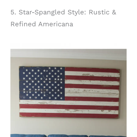
5. Star-Spangled Style: Rustic &
Refined Americana