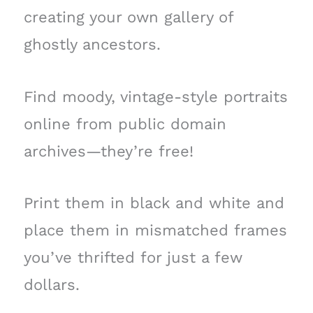
creating your own gallery of
ghostly ancestors.
Find moody, vintage-style portraits
online from public domain
archives—they’re free!
Print them in black and white and
place them in mismatched frames
you’ve thrifted for just a few
dollars.