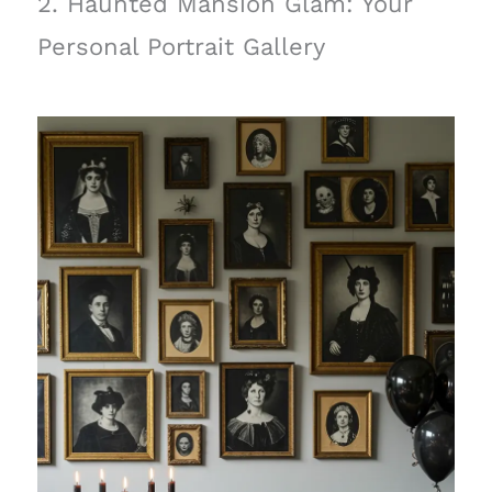
2. Haunted Mansion Glam: Your
Personal Portrait Gallery