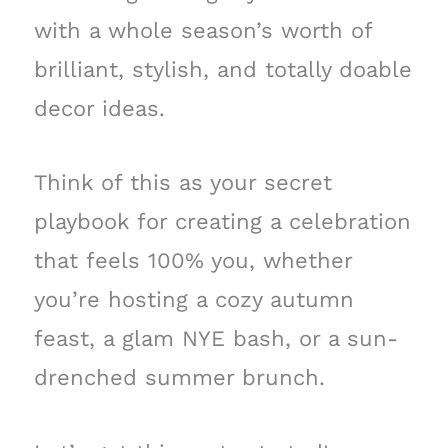
with a whole season’s worth of
brilliant, stylish, and totally doable
decor ideas.
Think of this as your secret
playbook for creating a celebration
that feels 100% you, whether
you’re hosting a cozy autumn
feast, a glam NYE bash, or a sun-
drenched summer brunch.