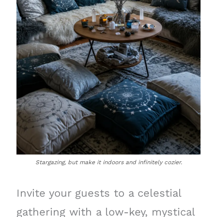
Stargazing, but make it indoors and infinitely cozier.
Invite your guests to a celestial
gathering with a low-key, mystical