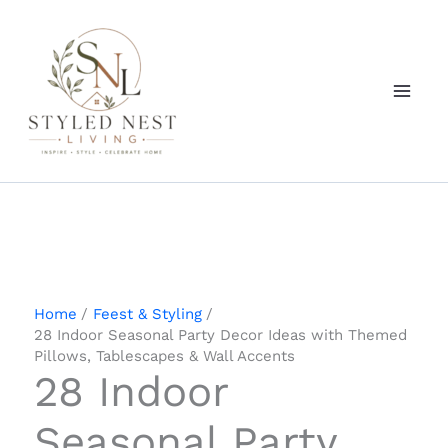
Skip
to
content
Home
Feest & Styling
28 Indoor Seasonal Party Decor Ideas with Themed
Pillows, Tablescapes & Wall Accents
28 Indoor
Seasonal Party