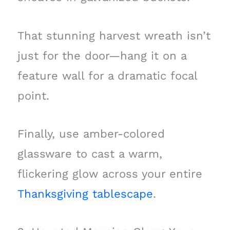
That stunning harvest wreath isn’t
just for the door—hang it on a
feature wall for a dramatic focal
point.
Finally, use amber-colored
glassware to cast a warm,
flickering glow across your entire
Thanksgiving tablescape
.