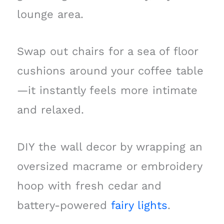
lounge area.
Swap out chairs for a sea of floor
cushions around your coffee table
—it instantly feels more intimate
and relaxed.
DIY the wall decor by wrapping an
oversized macrame or embroidery
hoop with fresh cedar and
battery-powered
fairy lights
.