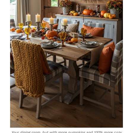
Your dining room, but with more pumpkins and 100% more cozy.