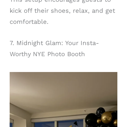
kick off their shoes, relax, and get
comfortable.
7. Midnight Glam: Your Insta-
Worthy NYE Photo Booth