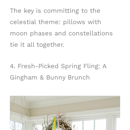
The key is committing to the
celestial theme: pillows with
moon phases and constellations
tie it all together.
4. Fresh-Picked Spring Fling: A
Gingham & Bunny Brunch