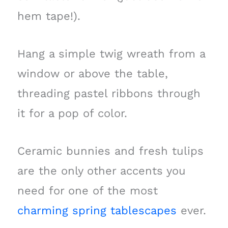
hem tape!).
Hang a simple twig wreath from a
window or above the table,
threading pastel ribbons through
it for a pop of color.
Ceramic bunnies and fresh tulips
are the only other accents you
need for one of the most
charming spring tablescapes
ever.