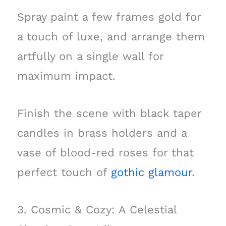
Spray paint a few frames gold for
a touch of luxe, and arrange them
artfully on a single wall for
maximum impact.
Finish the scene with black taper
candles in brass holders and a
vase of blood-red roses for that
perfect touch of
gothic glamour
.
3. Cosmic & Cozy: A Celestial