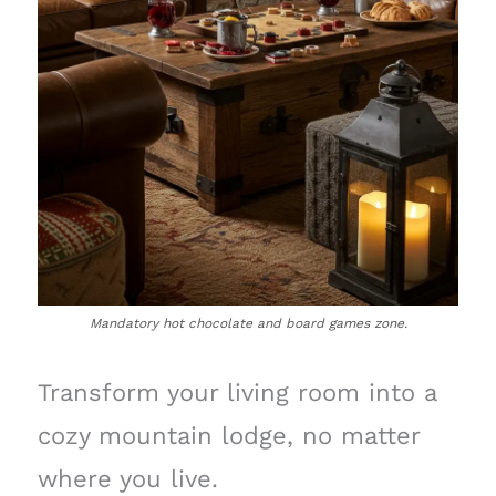
Mandatory hot chocolate and board games zone.
Transform your living room into a
cozy mountain lodge, no matter
where you live.