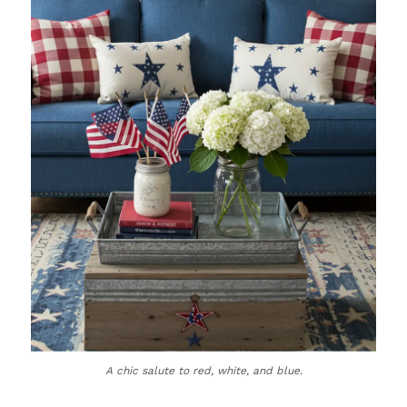
A chic salute to red, white, and blue.