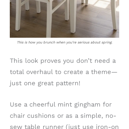
This is how you brunch when you’re serious about spring.
This look proves you don’t need a
total overhaul to create a theme—
just one great pattern!
Use a cheerful mint gingham for
chair cushions or as a simple, no-
sew table runner (just use iron-on