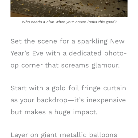
Who needs a club when your couch looks this good?
Set the scene for a sparkling New
Year’s Eve with a dedicated photo-
op corner that screams glamour.
Start with a gold foil fringe curtain
as your backdrop—it’s inexpensive
but makes a huge impact.
Layer on giant metallic balloons