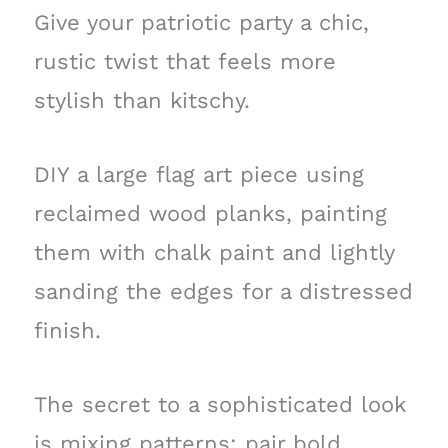
Give your patriotic party a chic,
rustic twist that feels more
stylish than kitschy.
DIY a large flag art piece using
reclaimed wood planks, painting
them with chalk paint and lightly
sanding the edges for a distressed
finish.
The secret to a sophisticated look
is mixing patterns: pair bold