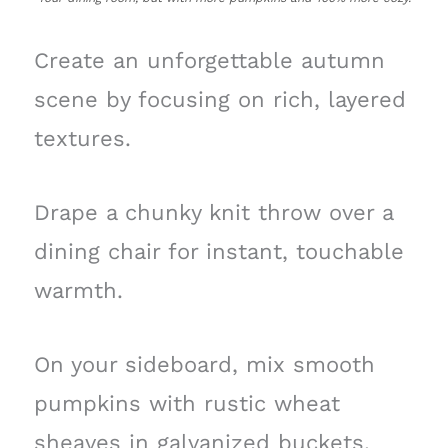
Create an unforgettable autumn
scene by focusing on rich, layered
textures.
Drape a chunky knit throw over a
dining chair for instant, touchable
warmth.
On your sideboard, mix smooth
pumpkins with rustic wheat
sheaves in galvanized buckets.