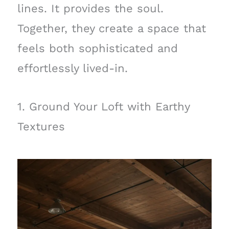
lines. It provides the soul.
Together, they create a space that
feels both sophisticated and
effortlessly lived-in.
1. Ground Your Loft with Earthy
Textures