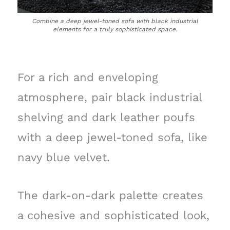
Combine a deep jewel-toned sofa with black industrial
elements for a truly sophisticated space.
For a rich and enveloping
atmosphere, pair black industrial
shelving and dark leather poufs
with a deep jewel-toned sofa, like
navy blue velvet.
The dark-on-dark palette creates
a cohesive and sophisticated look,