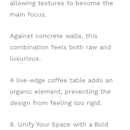
allowing textures to become the
main focus.
Against concrete walls, this
combination feels both raw and
luxurious.
A live-edge coffee table adds an
organic element, preventing the
design from feeling too rigid.
8. Unify Your Space with a Bold