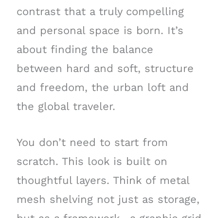
contrast that a truly compelling
and personal space is born. It’s
about finding the balance
between hard and soft, structure
and freedom, the urban loft and
the global traveler.
You don’t need to start from
scratch. This look is built on
thoughtful layers. Think of metal
mesh shelving not just as storage,