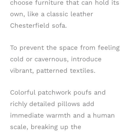
choose furniture that can hold its
own, like a classic leather
Chesterfield sofa.
To prevent the space from feeling
cold or cavernous, introduce
vibrant, patterned textiles.
Colorful patchwork poufs and
richly detailed pillows add
immediate warmth and a human
scale, breaking up the