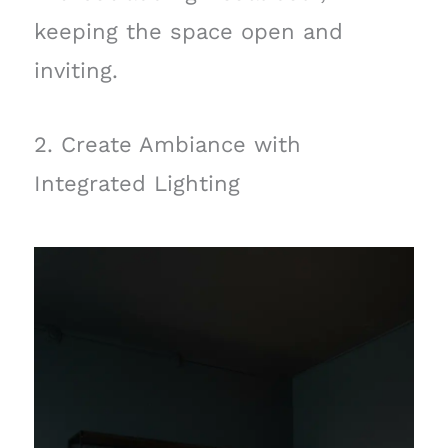
keeping the space open and
inviting.
2. Create Ambiance with
Integrated Lighting