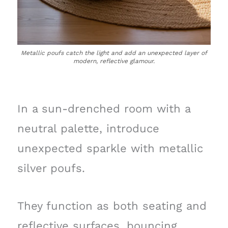
Metallic poufs catch the light and add an unexpected layer of
modern, reflective glamour.
In a sun-drenched room with a
neutral palette, introduce
unexpected sparkle with metallic
silver poufs.
They function as both seating and
reflective surfaces, bouncing