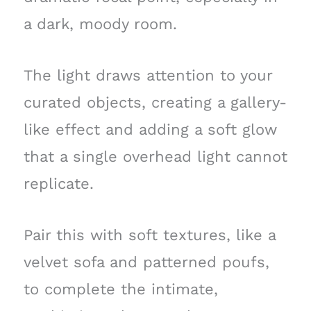
a dark, moody room.
The light draws attention to your
curated objects, creating a gallery-
like effect and adding a soft glow
that a single overhead light cannot
replicate.
Pair this with soft textures, like a
velvet sofa and patterned poufs,
to complete the intimate,