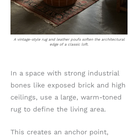
A vintage-style rug and leather poufs soften the architectural
edge of a classic loft.
In a space with strong industrial
bones like exposed brick and high
ceilings, use a large, warm-toned
rug to define the living area.
This creates an anchor point,