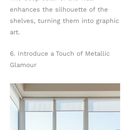
enhances the silhouette of the
shelves, turning them into graphic
art.
6. Introduce a Touch of Metallic
Glamour