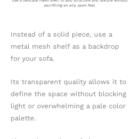
Use a delicate mesh shelf to add structure and texture without
sacrificing an airy, open feel.
Instead of a solid piece, use a
metal mesh shelf as a backdrop
for your sofa.
Its transparent quality allows it to
define the space without blocking
light or overwhelming a pale color
palette.