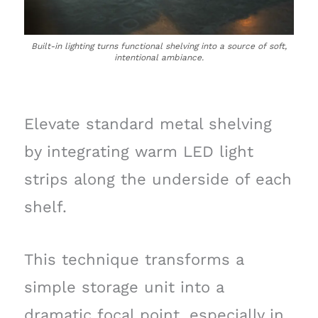
Built-in lighting turns functional shelving into a source of soft,
intentional ambiance.
Elevate standard metal shelving
by integrating warm LED light
strips along the underside of each
shelf.
This technique transforms a
simple storage unit into a
dramatic focal point, especially in