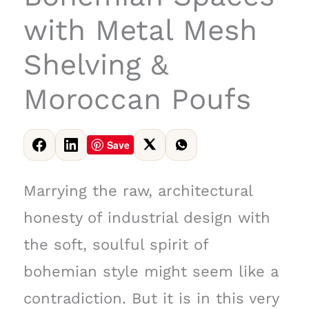
with Metal Mesh
Shelving &
Moroccan Poufs
Save
Marrying the raw, architectural
honesty of industrial design with
the soft, soulful spirit of
bohemian style might seem like a
contradiction. But it is in this very