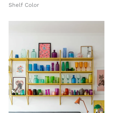
Shelf Color