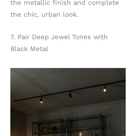
the metallic finish and complete
the chic, urban look.
7. Pair Deep Jewel Tones with
Black Metal