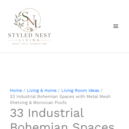
Skip
to
content
Home
Living & Home
Living Room Ideas
33 Industrial Bohemian Spaces with Metal Mesh
Shelving & Moroccan Poufs
33 Industrial
Bohemian Spaces