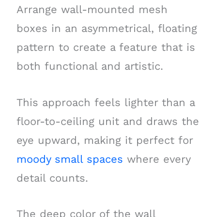
Arrange wall-mounted mesh
boxes in an asymmetrical, floating
pattern to create a feature that is
both functional and artistic.
This approach feels lighter than a
floor-to-ceiling unit and draws the
eye upward, making it perfect for
moody small spaces
where every
detail counts.
The deep color of the wall