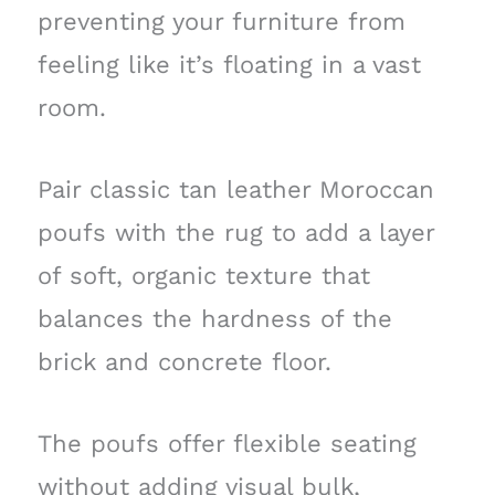
preventing your furniture from
feeling like it’s floating in a vast
room.
Pair classic tan leather Moroccan
poufs with the rug to add a layer
of soft, organic texture that
balances the hardness of the
brick and concrete floor.
The poufs offer flexible seating
without adding visual bulk,