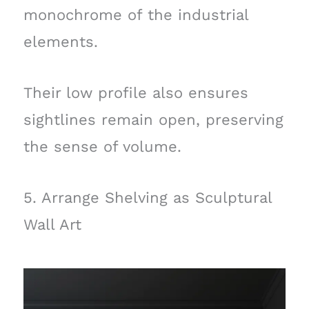
monochrome of the industrial
elements.
Their low profile also ensures
sightlines remain open, preserving
the sense of volume.
5. Arrange Shelving as Sculptural
Wall Art