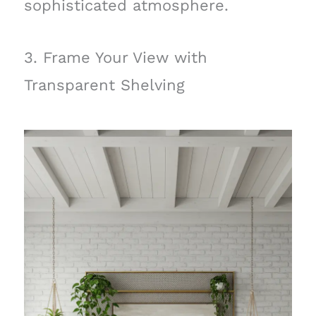
sophisticated atmosphere.
3. Frame Your View with
Transparent Shelving