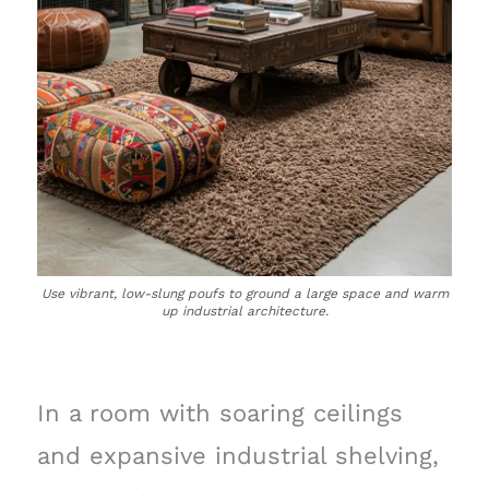
Use vibrant, low-slung poufs to ground a large space and warm
up industrial architecture.
In a room with soaring ceilings
and expansive industrial shelving,