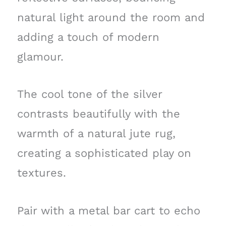
natural light around the room and
adding a touch of modern
glamour.
The cool tone of the silver
contrasts beautifully with the
warmth of a natural jute rug,
creating a sophisticated play on
textures.
Pair with a metal bar cart to echo