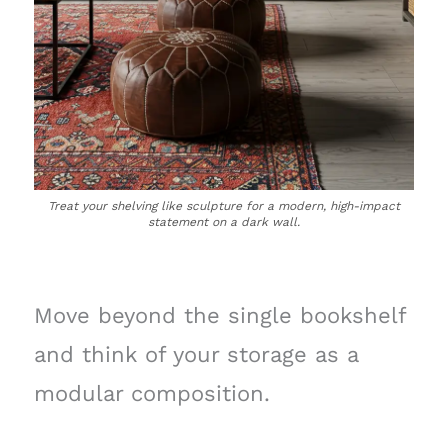
Treat your shelving like sculpture for a modern, high-impact
statement on a dark wall.
Move beyond the single bookshelf
and think of your storage as a
modular composition.