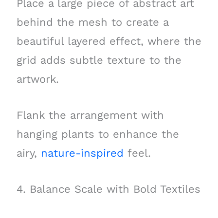
Place a large piece of abstract art
behind the mesh to create a
beautiful layered effect, where the
grid adds subtle texture to the
artwork.
Flank the arrangement with
hanging plants to enhance the
airy,
nature-inspired
feel.
4. Balance Scale with Bold Textiles