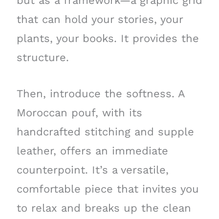
but as a framework—a graphic grid
that can hold your stories, your
plants, your books. It provides the
structure.
Then, introduce the softness. A
Moroccan pouf, with its
handcrafted stitching and supple
leather, offers an immediate
counterpoint. It’s a versatile,
comfortable piece that invites you
to relax and breaks up the clean