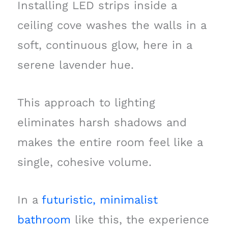
Installing LED strips inside a
ceiling cove washes the walls in a
soft, continuous glow, here in a
serene lavender hue.
This approach to lighting
eliminates harsh shadows and
makes the entire room feel like a
single, cohesive volume.
In a
futuristic, minimalist
bathroom
like this, the experience