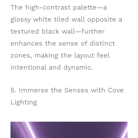
The high-contrast palette—a
glossy white tiled wall opposite a
textured black wall—further
enhances the sense of distinct
zones, making the layout feel
intentional and dynamic.
5. Immerse the Senses with Cove
Lighting