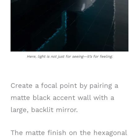
Here, light is not just for seeing—it’s for feeling.
Create a focal point by pairing a
matte black accent wall with a
large, backlit mirror.
The matte finish on the hexagonal