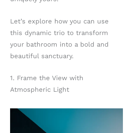
Let’s explore how you can use
this dynamic trio to transform
your bathroom into a bold and
beautiful sanctuary.
1. Frame the View with
Atmospheric Light