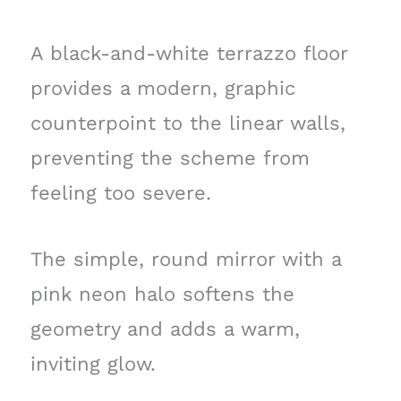
A black-and-white terrazzo floor
provides a modern, graphic
counterpoint to the linear walls,
preventing the scheme from
feeling too severe.
The simple, round mirror with a
pink neon halo softens the
geometry and adds a warm,
inviting glow.