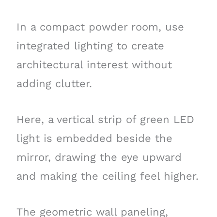
In a compact powder room, use
integrated lighting to create
architectural interest without
adding clutter.
Here, a vertical strip of green LED
light is embedded beside the
mirror, drawing the eye upward
and making the ceiling feel higher.
The geometric wall paneling,