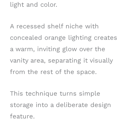
light and color.
A recessed shelf niche with
concealed orange lighting creates
a warm, inviting glow over the
vanity area, separating it visually
from the rest of the space.
This technique turns simple
storage into a deliberate design
feature.