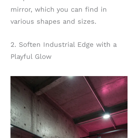
mirror, which you can find in
various shapes and sizes.
2. Soften Industrial Edge with a
Playful Glow