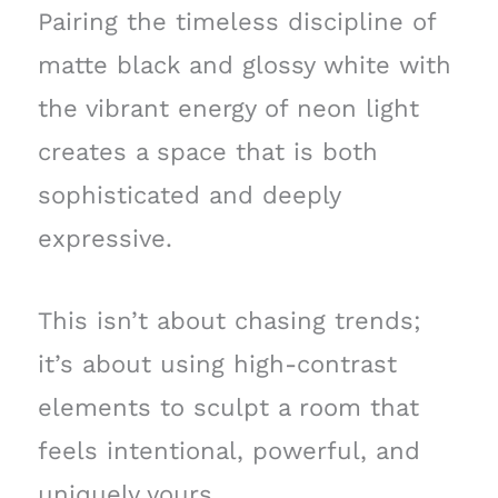
Pairing the timeless discipline of
matte black and glossy white with
the vibrant energy of neon light
creates a space that is both
sophisticated and deeply
expressive.
This isn’t about chasing trends;
it’s about using high-contrast
elements to sculpt a room that
feels intentional, powerful, and
uniquely yours.