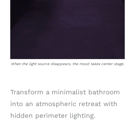
When the light source disappears, the mood takes center stage.
Transform a minimalist bathroom
into an atmospheric retreat with
hidden perimeter lighting.