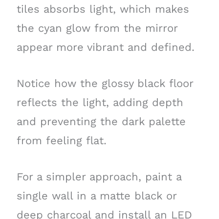
tiles absorbs light, which makes
the cyan glow from the mirror
appear more vibrant and defined.
Notice how the glossy black floor
reflects the light, adding depth
and preventing the dark palette
from feeling flat.
For a simpler approach, paint a
single wall in a matte black or
deep charcoal and install an LED