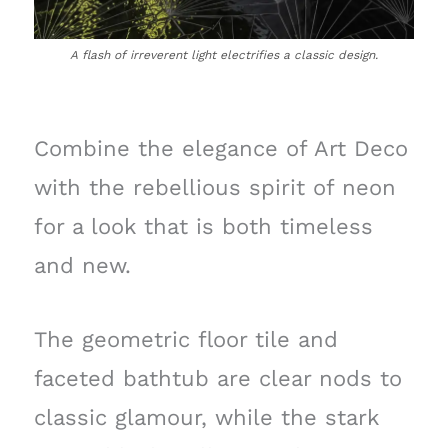
A flash of irreverent light electrifies a classic design.
Combine the elegance of Art Deco
with the rebellious spirit of neon
for a look that is both timeless
and new.
The geometric floor tile and
faceted bathtub are clear nods to
classic glamour, while the stark