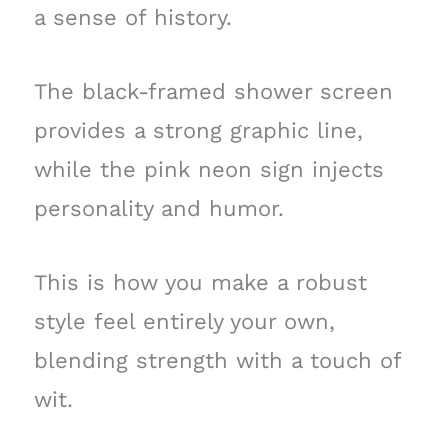
a sense of history.
The black-framed shower screen
provides a strong graphic line,
while the pink neon sign injects
personality and humor.
This is how you make a robust
style feel entirely your own,
blending strength with a touch of
wit.