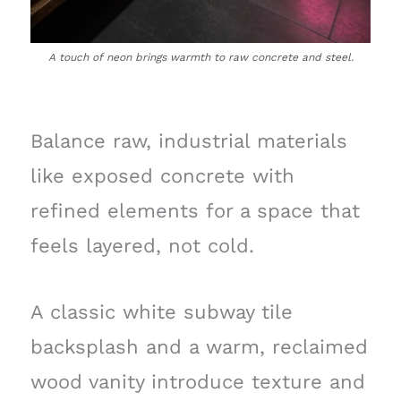
A touch of neon brings warmth to raw concrete and steel.
Balance raw, industrial materials
like exposed concrete with
refined elements for a space that
feels layered, not cold.
A classic white subway tile
backsplash and a warm, reclaimed
wood vanity introduce texture and