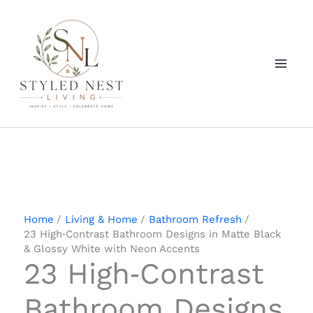
Skip
to
content
Home
Living & Home
Bathroom Refresh
23 High‑Contrast Bathroom Designs in Matte Black
& Glossy White with Neon Accents
23 High‑Contrast
Bathroom Designs