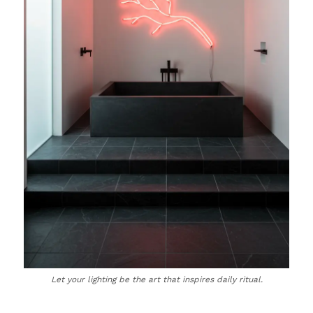
Let your lighting be the art that inspires daily ritual.