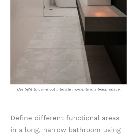
Use light to carve out intimate moments in a linear space.
Define different functional areas
in a long, narrow bathroom using