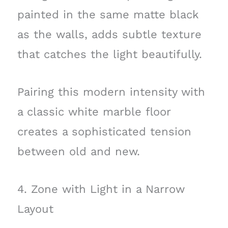
painted in the same matte black
as the walls, adds subtle texture
that catches the light beautifully.
Pairing this modern intensity with
a classic white marble floor
creates a sophisticated tension
between old and new.
4. Zone with Light in a Narrow
Layout