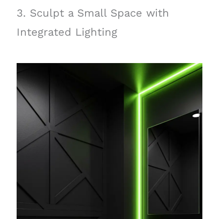
3. Sculpt a Small Space with
Integrated Lighting