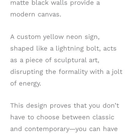
matte black walls provide a
modern canvas.
A custom yellow neon sign,
shaped like a lightning bolt, acts
as a piece of sculptural art,
disrupting the formality with a jolt
of energy.
This design proves that you don’t
have to choose between classic
and contemporary—you can have