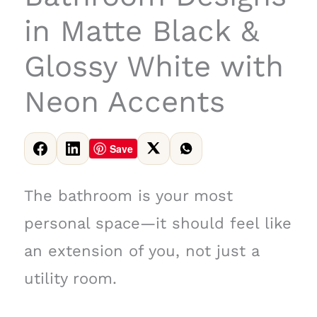
in Matte Black &
Glossy White with
Neon Accents
Save
The bathroom is your most
personal space—it should feel like
an extension of you, not just a
utility room.