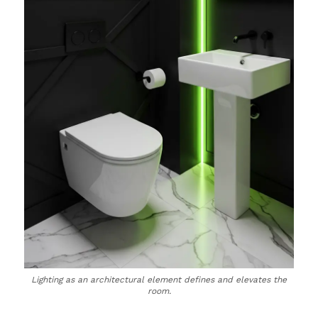
Lighting as an architectural element defines and elevates the
room.