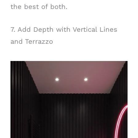
the best of both.
7. Add Depth with Vertical Lines
and Terrazzo