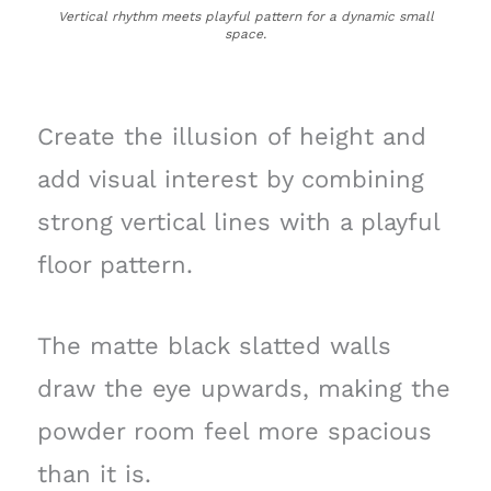
Vertical rhythm meets playful pattern for a dynamic small
space.
Create the illusion of height and
add visual interest by combining
strong vertical lines with a playful
floor pattern.
The matte black slatted walls
draw the eye upwards, making the
powder room feel more spacious
than it is.