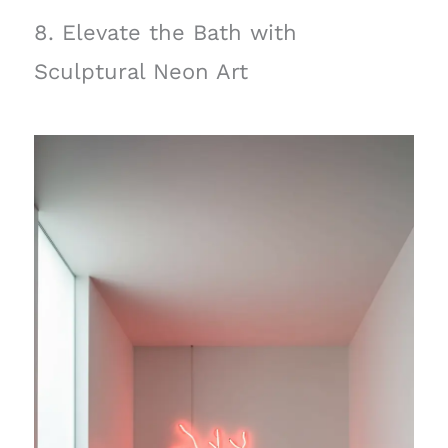
8. Elevate the Bath with
Sculptural Neon Art