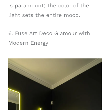
is paramount; the color of the
light sets the entire mood.
6. Fuse Art Deco Glamour with
Modern Energy