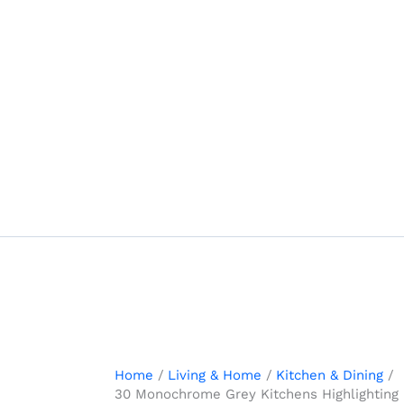
Skip
to
content
Home
Living & Home
Kitchen & Dining
30 Monochrome Grey Kitchens Highlighting M