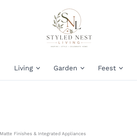
Living
Garden
Feest
atte Finishes & Integrated Appliances