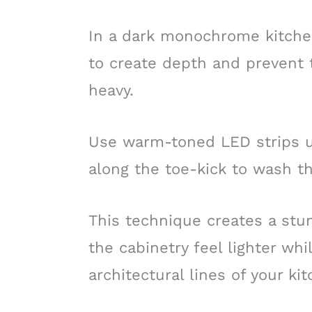
In a dark monochrome kitchen,
to create depth and prevent t
heavy.
Use warm-toned LED strips u
along the toe-kick to wash th
This technique creates a stun
the cabinetry feel lighter whi
architectural lines of your ki