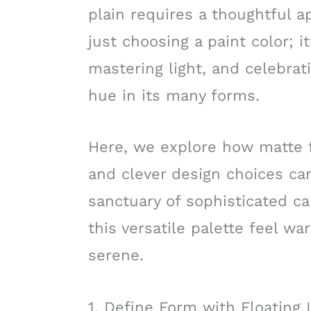
plain requires a thoughtful a
just choosing a paint color; i
mastering light, and celebrat
hue in its many forms.
Here, we explore how matte f
and clever design choices can
sanctuary of sophisticated ca
this versatile palette feel w
serene.
1. Define Form with Floating 