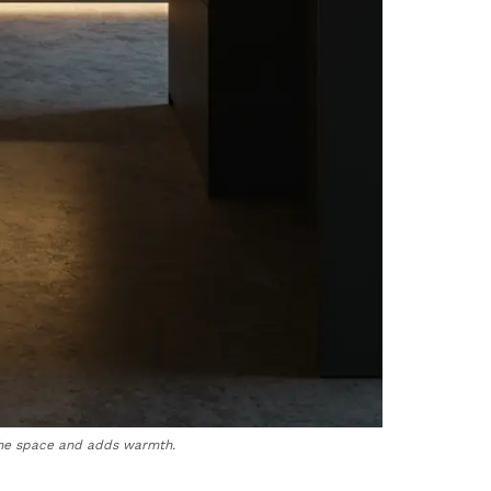
 the space and adds warmth.