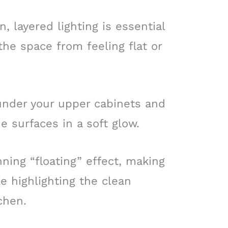
 layered lighting is essential
he space from feeling flat or
nder your upper cabinets and
e surfaces in a soft glow.
ning “floating” effect, making
le highlighting the clean
tchen.