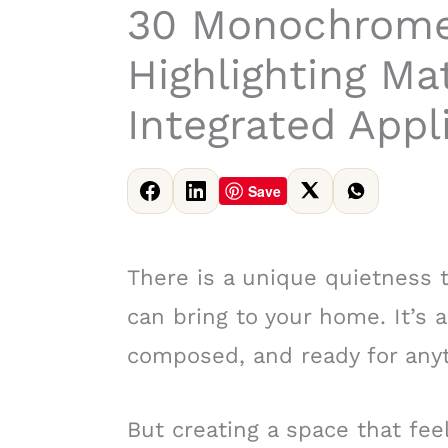
30 Monochrome
Highlighting Ma
Integrated Appl
Save
There is a unique quietness
can bring to your home. It’s 
composed, and ready for anyt
But creating a space that fee