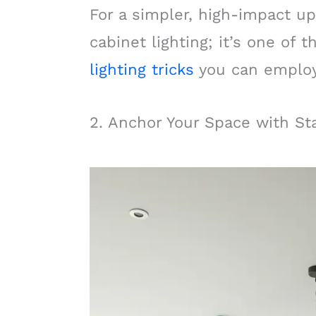
For a simpler, high-impact up
cabinet lighting; it’s one of
lighting tricks
you can employ
2. Anchor Your Space with S