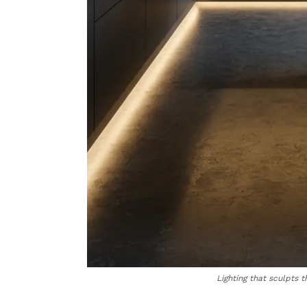
Lighting that sculpts