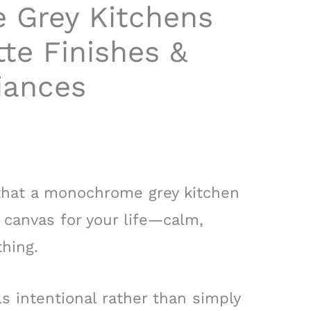
 Grey Kitchens
tte Finishes &
iances
 that a monochrome grey kitchen
a canvas for your life—calm,
hing.
ls intentional rather than simply