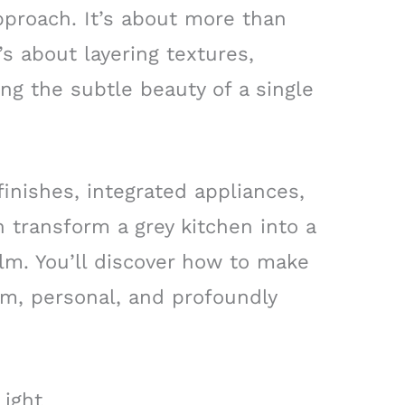
pproach. It’s about more than
t’s about layering textures,
ing the subtle beauty of a single
inishes, integrated appliances,
 transform a grey kitchen into a
lm. You’ll discover how to make
arm, personal, and profoundly
Light