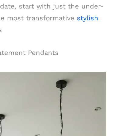
date, start with just the under-
 the most transformative
stylish
.
tatement Pendants