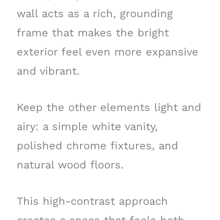
wall acts as a rich, grounding
frame that makes the bright
exterior feel even more expansive
and vibrant.
Keep the other elements light and
airy: a simple white vanity,
polished chrome fixtures, and
natural wood floors.
This high-contrast approach