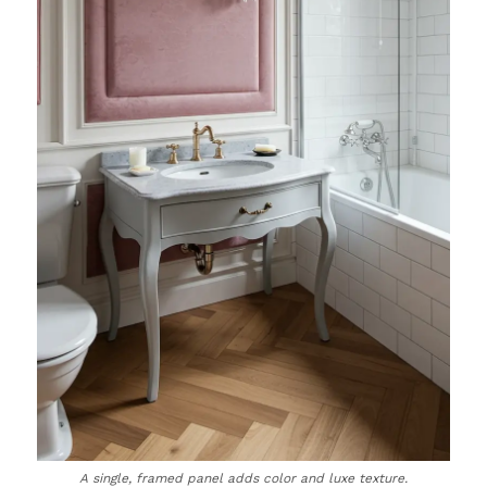
A single, framed panel adds color and luxe texture.