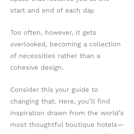
start and end of each day.
Too often, however, it gets
overlooked, becoming a collection
of necessities rather than a
cohesive design.
Consider this your guide to
changing that. Here, you’ll find
inspiration drawn from the world’s
most thoughtful boutique hotels—