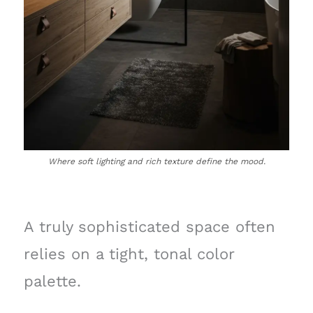
Where soft lighting and rich texture define the mood.
A truly sophisticated space often
relies on a tight, tonal color
palette.