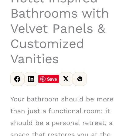
Bathrooms with
Velvet Panels &
Customized
Vanities
Save
Your bathroom should be more
than just a functional room; it
should be a personal retreat, a
space that restores you at the