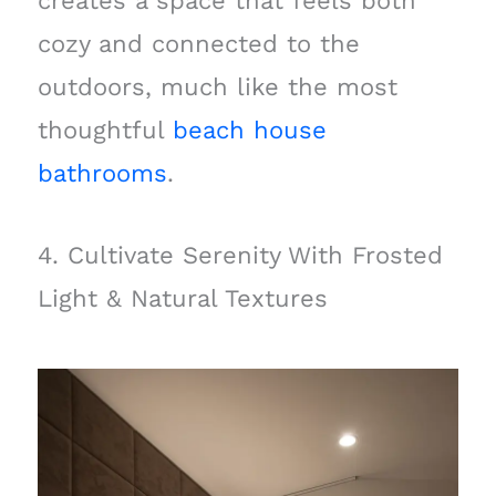
creates a space that feels both
cozy and connected to the
outdoors, much like the most
thoughtful
beach house
bathrooms
.
4. Cultivate Serenity With Frosted
Light & Natural Textures