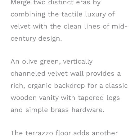
Merge two distinct eras by
combining the tactile luxury of
velvet with the clean lines of mid-
century design.
An olive green, vertically
channeled velvet wall provides a
rich, organic backdrop for a classic
wooden vanity with tapered legs
and simple brass hardware.
The terrazzo floor adds another