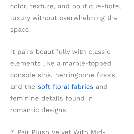
color, texture, and boutique-hotel
luxury without overwhelming the
space.
It pairs beautifully with classic
elements like a marble-topped
console sink, herringbone floors,
and the
soft floral fabrics
and
feminine details found in
romantic designs.
7. Pair Plush Velvet With Mid-