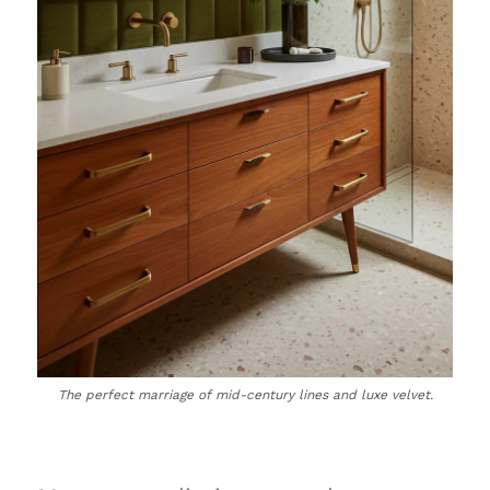
The perfect marriage of mid-century lines and luxe velvet.