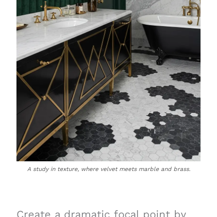
A study in texture, where velvet meets marble and brass.
Create a dramatic focal point by