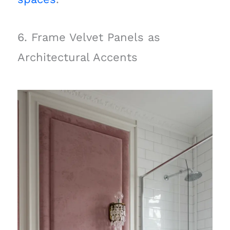
6. Frame Velvet Panels as
Architectural Accents