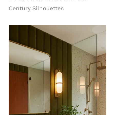
Century Silhouettes