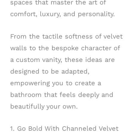
spaces that master the art of
comfort, luxury, and personality.
From the tactile softness of velvet
walls to the bespoke character of
a custom vanity, these ideas are
designed to be adapted,
empowering you to create a
bathroom that feels deeply and
beautifully your own.
1. Go Bold With Channeled Velvet