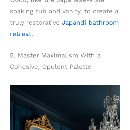
soaking tub and vanity, to create a
truly restorative
Japandi bathroom
retreat
.
5. Master Maximalism With a
Cohesive, Opulent Palette