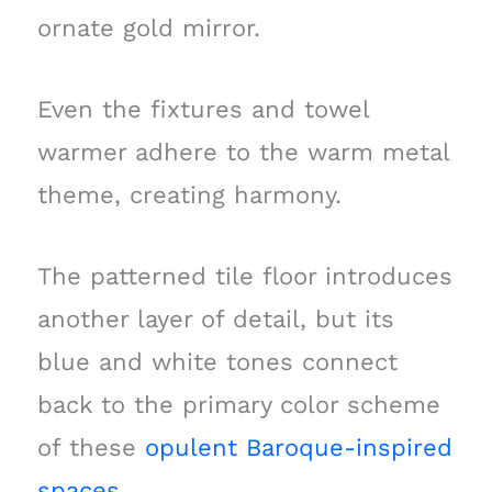
ornate gold mirror.
Even the fixtures and towel
warmer adhere to the warm metal
theme, creating harmony.
The patterned tile floor introduces
another layer of detail, but its
blue and white tones connect
back to the primary color scheme
of these
opulent Baroque-inspired
spaces
.