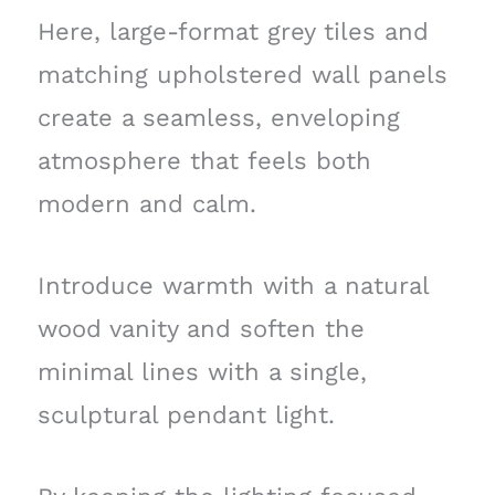
Here, large-format grey tiles and
matching upholstered wall panels
create a seamless, enveloping
atmosphere that feels both
modern and calm.
Introduce warmth with a natural
wood vanity and soften the
minimal lines with a single,
sculptural pendant light.