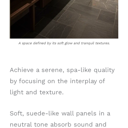
A space defined by its soft glow and tranquil textures.
Achieve a serene, spa-like quality
by focusing on the interplay of
light and texture.
Soft, suede-like wall panels in a
neutral tone absorb sound and