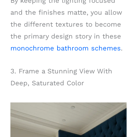
By keeping the lighting focused
and the finishes matte, you allow
the different textures to become
the primary design story in these
monochrome bathroom schemes
.
3. Frame a Stunning View With
Deep, Saturated Color