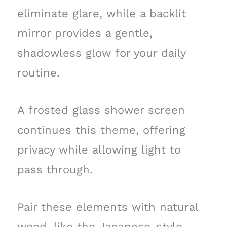
eliminate glare, while a backlit
mirror provides a gentle,
shadowless glow for your daily
routine.
A frosted glass shower screen
continues this theme, offering
privacy while allowing light to
pass through.
Pair these elements with natural
wood, like the Japanese-style