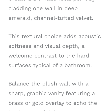
cladding one wall in deep
emerald, channel-tufted velvet.
This textural choice adds acoustic
softness and visual depth, a
welcome contrast to the hard
surfaces typical of a bathroom.
Balance the plush wall with a
sharp, graphic vanity featuring a
brass or gold overlay to echo the