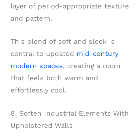
layer of period-appropriate texture
and pattern.
This blend of soft and sleek is
central to updated
mid-century
modern spaces
, creating a room
that feels both warm and
effortlessly cool.
8. Soften Industrial Elements With
Upholstered Walls