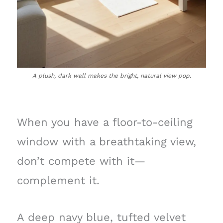
A plush, dark wall makes the bright, natural view pop.
When you have a floor-to-ceiling
window with a breathtaking view,
don’t compete with it—
complement it.
A deep navy blue, tufted velvet