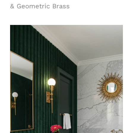
& Geometric Brass