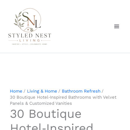
Skip
to
content
Home
Living & Home
Bathroom Refresh
30 Boutique Hotel‑Inspired Bathrooms with Velvet
Panels & Customized Vanities
30 Boutique
Hotel‑Inspired