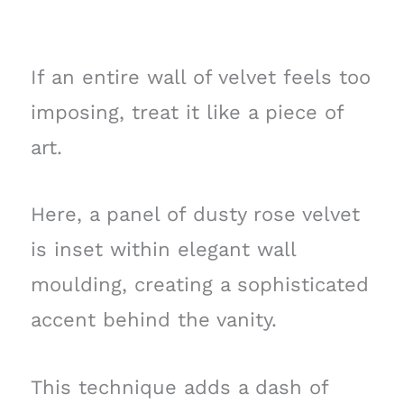
If an entire wall of velvet feels too
imposing, treat it like a piece of
art.
Here, a panel of dusty rose velvet
is inset within elegant wall
moulding, creating a sophisticated
accent behind the vanity.
This technique adds a dash of