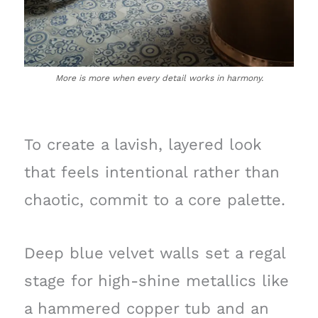
More is more when every detail works in harmony.
To create a lavish, layered look
that feels intentional rather than
chaotic, commit to a core palette.
Deep blue velvet walls set a regal
stage for high-shine metallics like
a hammered copper tub and an