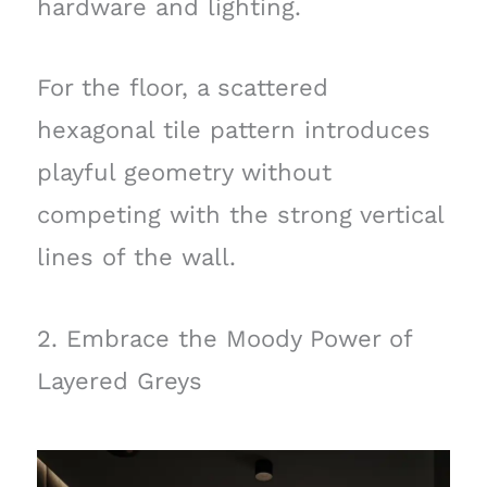
hardware and lighting.
For the floor, a scattered
hexagonal tile pattern introduces
playful geometry without
competing with the strong vertical
lines of the wall.
2. Embrace the Moody Power of
Layered Greys