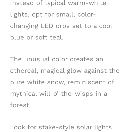
Instead of typical warm-white
lights, opt for small, color-
changing LED orbs set to a cool
blue or soft teal.
The unusual color creates an
ethereal, magical glow against the
pure white snow, reminiscent of
mythical will-o’-the-wisps in a
forest.
Look for stake-style solar lights