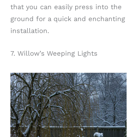
that you can easily press into the
ground for a quick and enchanting
installation.
7. Willow’s Weeping Lights