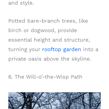
and style.
Potted bare-branch trees, like
birch or dogwood, provide
essential height and structure,
turning your
rooftop garden
into a
private oasis above the skyline.
6. The Will-o’-the-Wisp Path