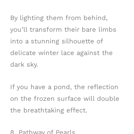
By lighting them from behind,
you’ll transform their bare limbs
into a stunning silhouette of
delicate winter lace against the
dark sky.
If you have a pond, the reflection
on the frozen surface will double
the breathtaking effect.
8. Pathway of Pearls