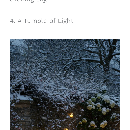
4. A Tumble of Light