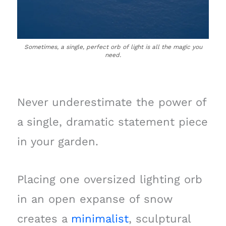
Sometimes, a single, perfect orb of light is all the magic you
need.
Never underestimate the power of
a single, dramatic statement piece
in your garden.
Placing one oversized lighting orb
in an open expanse of snow
creates a
minimalist
, sculptural