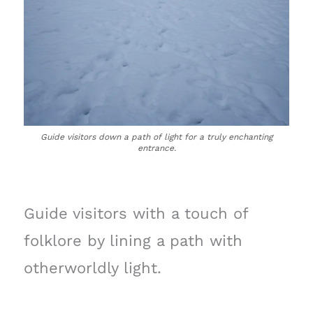
Guide visitors down a path of light for a truly enchanting
entrance.
Guide visitors with a touch of
folklore by lining a path with
otherworldly light.