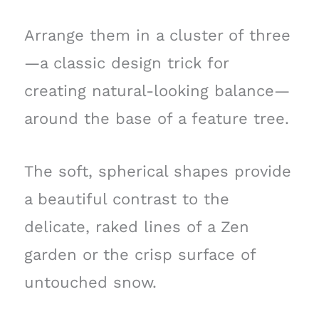
Arrange them in a cluster of three
—a classic design trick for
creating natural-looking balance—
around the base of a feature tree.
The soft, spherical shapes provide
a beautiful contrast to the
delicate, raked lines of a Zen
garden or the crisp surface of
untouched snow.