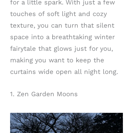
for a little spark. With just a few
touches of soft light and cozy
texture, you can turn that silent
space into a breathtaking winter
fairytale that glows just for you,
making you want to keep the
curtains wide open all night long.
1. Zen Garden Moons