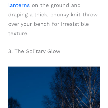
lanterns
on the ground and
draping a thick, chunky knit throw
over your bench for irresistible
texture.
3. The Solitary Glow