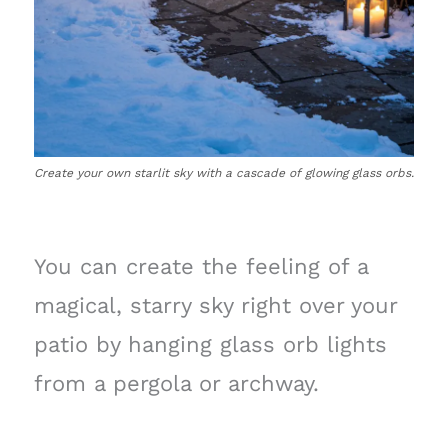
Create your own starlit sky with a cascade of glowing glass orbs.
You can create the feeling of a
magical, starry sky right over your
patio by hanging glass orb lights
from a pergola or archway.