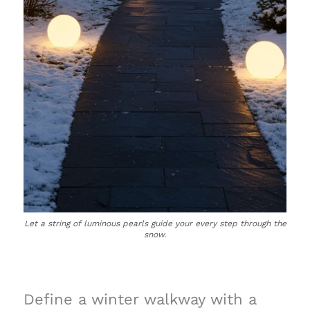
Let a string of luminous pearls guide your every step through the
snow.
Define a winter walkway with a