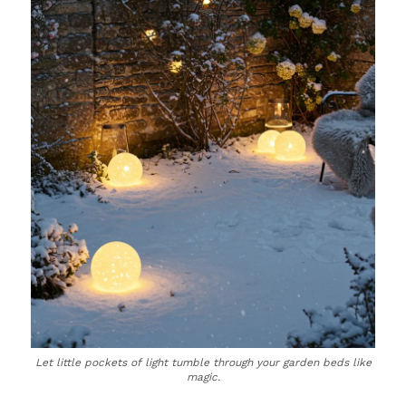
Let little pockets of light tumble through your garden beds like
magic.