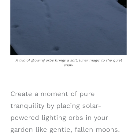
A trio of glowing orbs brings a soft, lunar magic to the quiet
snow.
Create a moment of pure
tranquility by placing solar-
powered lighting orbs in your
garden like gentle, fallen moons.