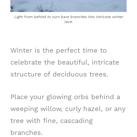
Light from behind to turn bare branches into intricate winter
lace.
Winter is the perfect time to
celebrate the beautiful, intricate
structure of deciduous trees.
Place your glowing orbs behind a
weeping willow, curly hazel, or any
tree with fine, cascading
branches.