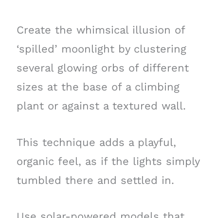
Create the whimsical illusion of
‘spilled’ moonlight by clustering
several glowing orbs of different
sizes at the base of a climbing
plant or against a textured wall.
This technique adds a playful,
organic feel, as if the lights simply
tumbled there and settled in.
Use solar-powered models that