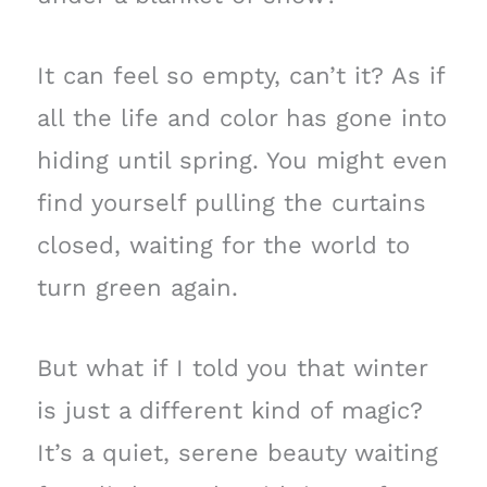
It can feel so empty, can’t it? As if
all the life and color has gone into
hiding until spring. You might even
find yourself pulling the curtains
closed, waiting for the world to
turn green again.
But what if I told you that winter
is just a different kind of magic?
It’s a quiet, serene beauty waiting