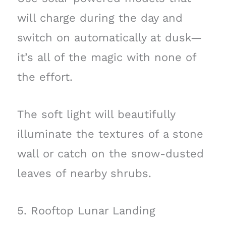
will charge during the day and
switch on automatically at dusk—
it’s all of the magic with none of
the effort.
The soft light will beautifully
illuminate the textures of a stone
wall or catch on the snow-dusted
leaves of nearby shrubs.
5. Rooftop Lunar Landing