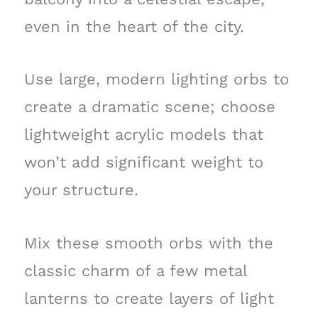
even in the heart of the city.
Use large, modern lighting orbs to
create a dramatic scene; choose
lightweight acrylic models that
won’t add significant weight to
your structure.
Mix these smooth orbs with the
classic charm of a few metal
lanterns to create layers of light