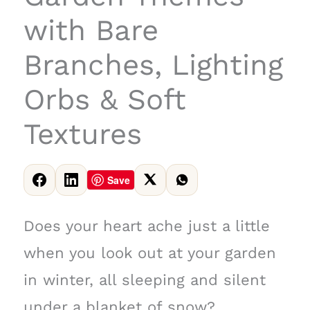
with Bare
Branches, Lighting
Orbs & Soft
Textures
Save
Does your heart ache just a little
when you look out at your garden
in winter, all sleeping and silent
under a blanket of snow?