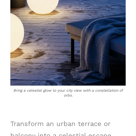
Bring a celestial glow to your city view with a constellation of
orbs.
Transform an urban terrace or
balcony into a celestial escape,