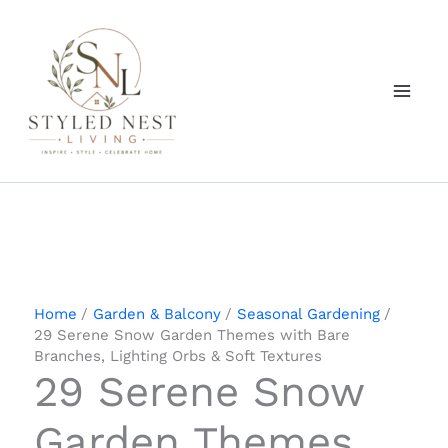
Skip
to
content
Home
Garden & Balcony
Seasonal Gardening
29 Serene Snow Garden Themes with Bare
Branches, Lighting Orbs & Soft Textures
29 Serene Snow
Garden Themes