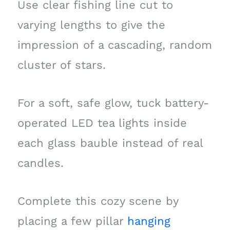
Use clear fishing line cut to
varying lengths to give the
impression of a cascading, random
cluster of stars.
For a soft, safe glow, tuck battery-
operated LED tea lights inside
each glass bauble instead of real
candles.
Complete this cozy scene by
placing a few pillar
hanging