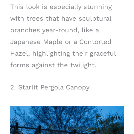
This look is especially stunning
with trees that have sculptural
branches year-round, like a
Japanese Maple or a Contorted
Hazel, highlighting their graceful
forms against the twilight.
2. Starlit Pergola Canopy