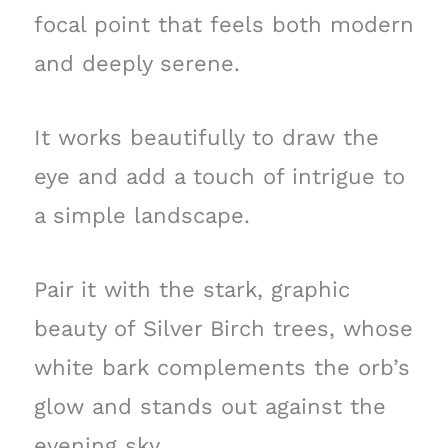
focal point that feels both modern
and deeply serene.
It works beautifully to draw the
eye and add a touch of intrigue to
a simple landscape.
Pair it with the stark, graphic
beauty of Silver Birch trees, whose
white bark complements the orb’s
glow and stands out against the
evening sky.