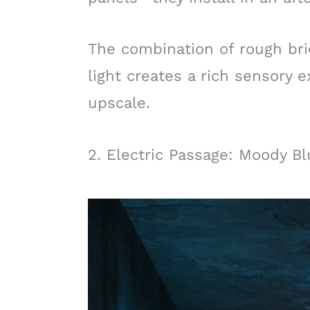
The combination of rough bric
light creates a rich sensory e
upscale.
2. Electric Passage: Moody B