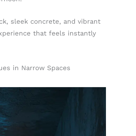
k, sleek concrete, and vibrant
xperience that feels instantly
lues in Narrow Spaces