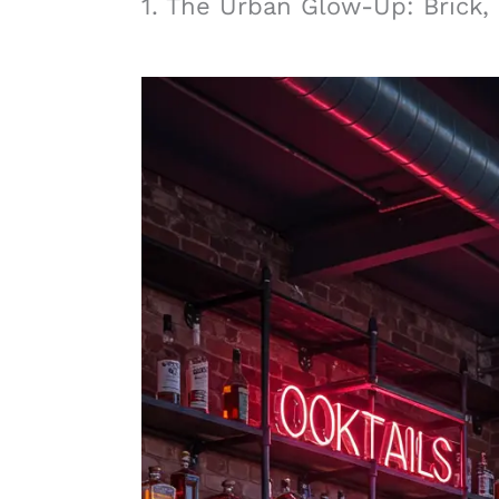
1. The Urban Glow-Up: Brick,