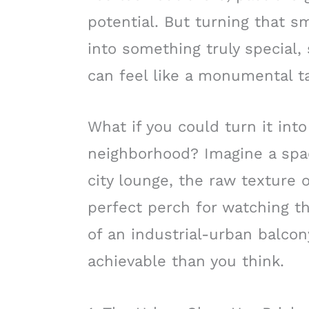
potential. But turning that sm
into something truly special,
can feel like a monumental t
What if you could turn it into
neighborhood? Imagine a spa
city lounge, the raw texture o
perfect perch for watching th
of an industrial-urban balcon
achievable than you think.