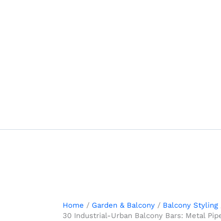
Skip
to
content
Home
Garden & Balcony
Balcony Styling
30 Industrial-Urban Balcony Bars: Metal Pi