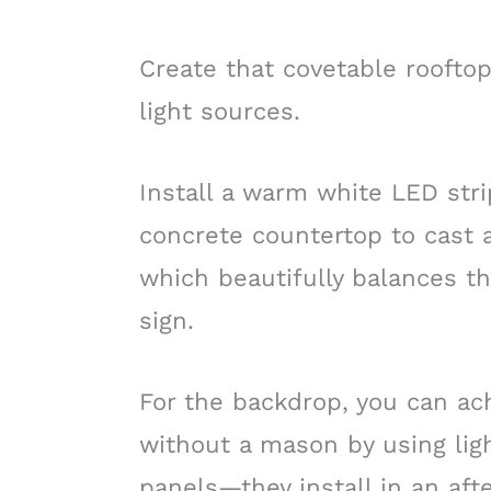
Create that covetable rooftop
light sources.
Install a warm white LED stri
concrete countertop to cast a
which beautifully balances t
sign.
For the backdrop, you can a
without a mason by using ligh
panels—they install in an aft