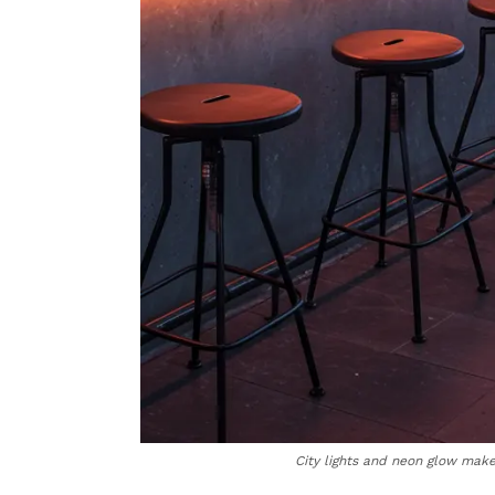
City lights and neon glow make