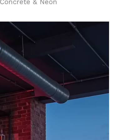
 Concrete & Neon