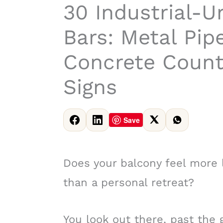
30 Industrial-U
Bars: Metal Pip
Concrete Count
Signs
Save
Does your balcony feel more l
than a personal retreat?
You look out there, past the 