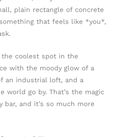
all, plain rectangle of concrete
 something that feels like *you*,
ask.
 the coolest spot in the
ce with the moody glow of a
f an industrial loft, and a
e world go by. That’s the magic
y bar, and it’s so much more