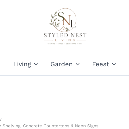
Living
Garden
Feest
pe Shelving, Concrete Countertops & Neon Signs