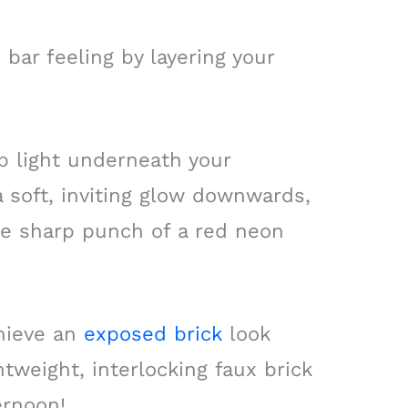
 bar feeling by layering your
p light underneath your
 soft, inviting glow downwards,
he sharp punch of a red neon
chieve an
exposed brick
look
tweight, interlocking faux brick
ernoon!