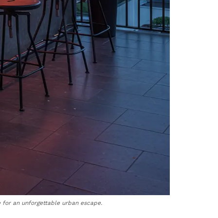
 for an unforgettable urban escape.