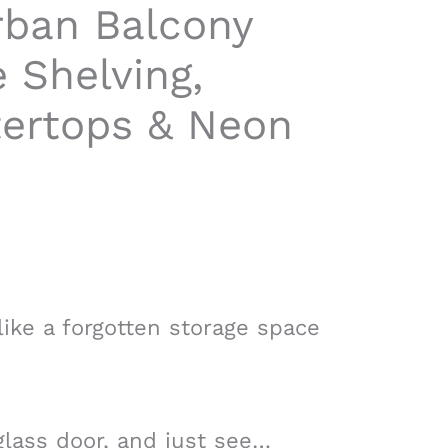
rban Balcony
e Shelving,
ertops & Neon
ike a forgotten storage space
glass door, and just see…